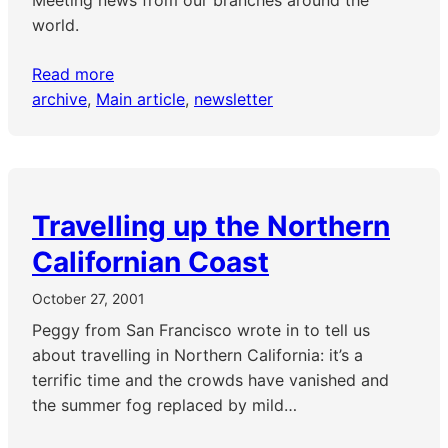
Meeting news from our branches around the
world.
Read more
archive
, 
Main article
, 
newsletter
Travelling up the Northern
Californian Coast
October 27, 2001
Peggy from San Francisco wrote in to tell us
about travelling in Northern California: it’s a
terrific time and the crowds have vanished and
the summer fog replaced by mild…