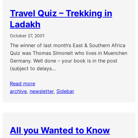
Travel Quiz – Trekking in
Ladakh
October 27, 2001
The winner of last month’s East & Southern Africa
Quiz was Thomas Simoneit who lives in Muenchen
Germany. Well done – your book is in the post
(subject to delays…
Read more
archive
, 
newsletter
, 
Sidebar
All you Wanted to Know