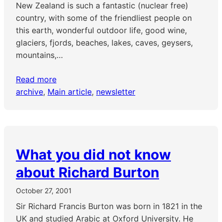
New Zealand is such a fantastic (nuclear free)
country, with some of the friendliest people on
this earth, wonderful outdoor life, good wine,
glaciers, fjords, beaches, lakes, caves, geysers,
mountains,…
Read more
archive
, 
Main article
, 
newsletter
What you did not know
about Richard Burton
October 27, 2001
Sir Richard Francis Burton was born in 1821 in the
UK and studied Arabic at Oxford University. He