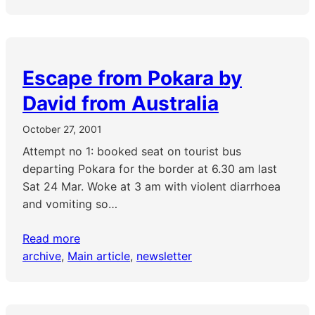
Escape from Pokara by
David from Australia
October 27, 2001
Attempt no 1: booked seat on tourist bus
departing Pokara for the border at 6.30 am last
Sat 24 Mar. Woke at 3 am with violent diarrhoea
and vomiting so…
Read more
archive
, 
Main article
, 
newsletter