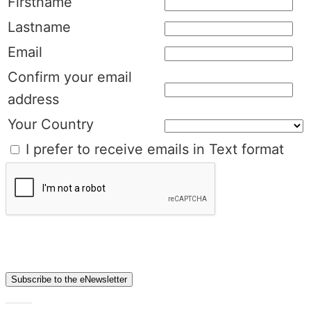
Firstname
Lastname
Email
Confirm your email
address
Your Country
I prefer to receive emails in Text format