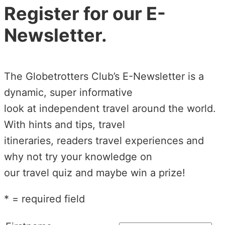
Register for our E-
Newsletter.
The Globetrotters Club’s E-Newsletter is a
dynamic, super informative
look at independent travel around the world.
With hints and tips, travel
itineraries, readers travel experiences and
why not try your knowledge on
our travel quiz and maybe win a prize!
* = required field