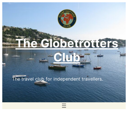
Skip
to
content
The Globetrotters
Club
The travel club for independent travellers.