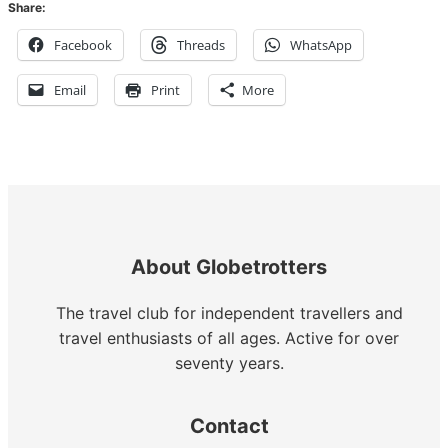
Share:
Facebook
Threads
WhatsApp
Email
Print
More
About Globetrotters
The travel club for independent travellers and
travel enthusiasts of all ages. Active for over
seventy years.
Contact