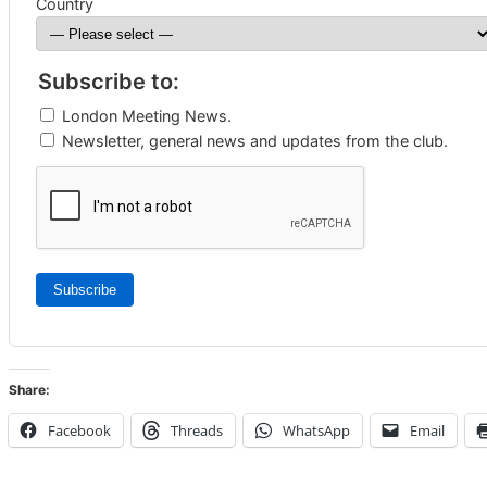
Country
Subscribe to:
London Meeting News.
Newsletter, general news and updates from the club.
Subscribe
Share:
Facebook
Threads
WhatsApp
Email