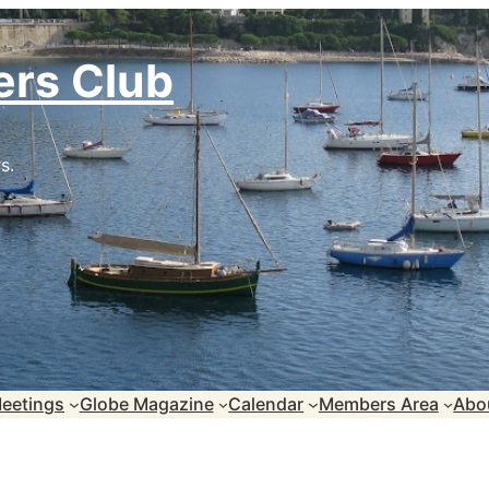
ers Club
s.
eetings
Globe Magazine
Calendar
Members Area
Abo