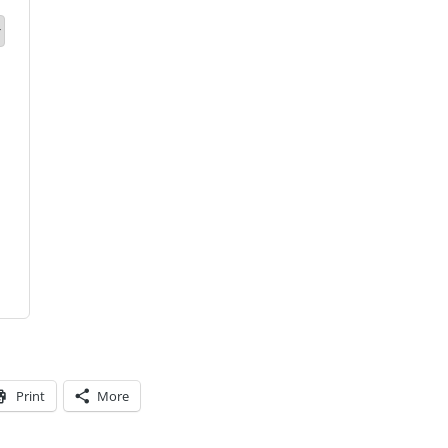
Print
More