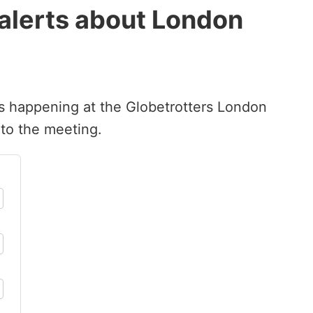
 alerts about London
’s happening at the Globetrotters London
 to the meeting.