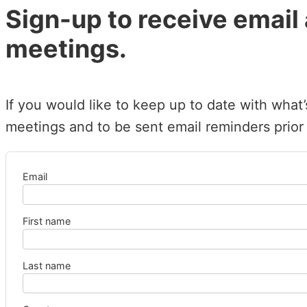
Sign-up to receive email
meetings.
If you would like to keep up to date with what
meetings and to be sent email reminders prior
Email
First name
Last name