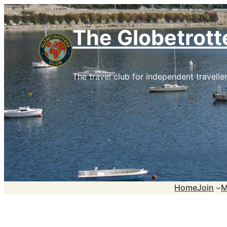
Skip
to
The Globetrott
content
The travel club for independent traveller
Home
Join
M