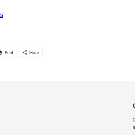
s
Print
More
G