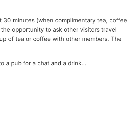
bout 30 minutes (when complimentary tea, coffee
the opportunity to ask other visitors travel
up of tea or coffee with other members. The
o a pub for a chat and a drink…