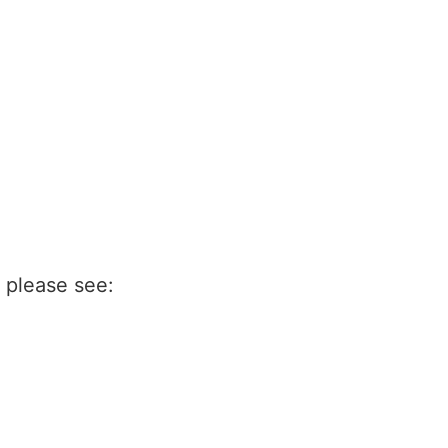
n please see: