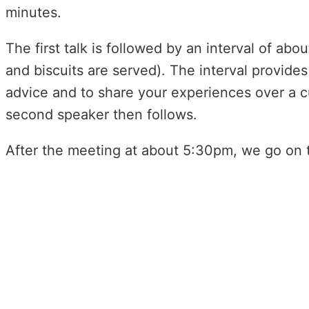
minutes.
The first talk is followed by an interval of a
and biscuits are served). The interval provides 
advice and to share your experiences over a c
second speaker then follows.
After the meeting at about 5:30pm, we go on t