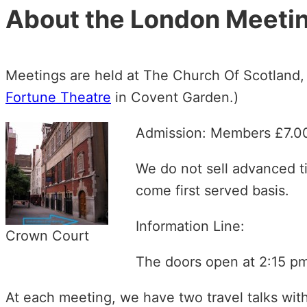
About the London Meeti
Meetings are held at The Church Of Scotland
Fortune Theatre
in Covent Garden.)
Admission: Members £7.
We do not sell advanced ti
come first served basis.
Information Line:
Crown Court
The doors open at 2:15 pm
At each meeting, we have two travel talks wit