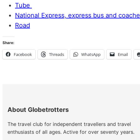
Tube
National Express, express bus and coache
Road
Share:
Facebook
Threads
WhatsApp
Email
About Globetrotters
The travel club for independent travellers and travel
enthusiasts of all ages. Active for over seventy years.