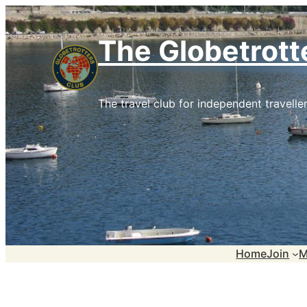
Skip
to
The Globetrott
content
The travel club for independent traveller
Home
Join
M