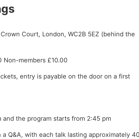
ngs
, Crown Court, London, WC2B 5EZ (behind the
00 Non-members £10.00
ckets, entry is payable on the door on a first
 and the program starts from 2:45 pm
h a Q&A, with each talk lasting approximately 4