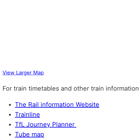
View Larger Map
For train timetables and other train informatio
The Rail information Website
Trainline
TfL Journey Planner
Tube map