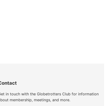
Contact
et in touch with the Globetrotters Club for information
about membership, meetings, and more.