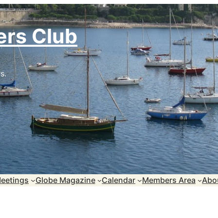
ers Club
s.
eetings
Globe Magazine
Calendar
Members Area
Abo