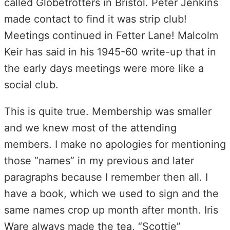
called Globetrotters in Bristol. Peter Jenkins
made contact to find it was strip club!
Meetings continued in Fetter Lane! Malcolm
Keir has said in his 1945-60 write-up that in
the early days meetings were more like a
social club.
This is quite true. Membership was smaller
and we knew most of the attending
members. I make no apologies for mentioning
those “names” in my previous and later
paragraphs because I remember then all. I
have a book, which we used to sign and the
same names crop up month after month. Iris
Ware always made the tea, “Scottie”