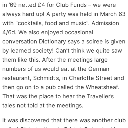
in ’69 netted £4 for Club Funds – we were
always hard up! A party was held in March 63
with “cocktails, food and music”. Admission
4/6d. We also enjoyed occasional
conversation Dictionary says a soiree is given
by learned society! Can’t think we quite saw
them like this. After the meetings large
numbers of us would eat at the German
restaurant, Schmidt’s, in Charlotte Street and
then go on to a pub called the Wheatsheaf.
That was the place to hear the Traveller’s
tales not told at the meetings.
It was discovered that there was another club