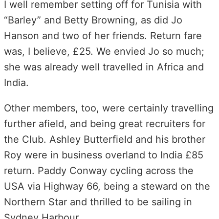
I well remember setting off for Tunisia with
“Barley” and Betty Browning, as did Jo
Hanson and two of her friends. Return fare
was, I believe, £25. We envied Jo so much;
she was already well travelled in Africa and
India.
Other members, too, were certainly travelling
further afield, and being great recruiters for
the Club. Ashley Butterfield and his brother
Roy were in business overland to India £85
return. Paddy Conway cycling across the
USA via Highway 66, being a steward on the
Northern Star and thrilled to be sailing in
Sydney Harbour.