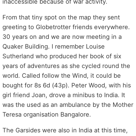
inaccessible because of war activity.
From that tiny spot on the map they sent
greeting to Globetrotter friends everywhere.
30 years on and we are now meeting in a
Quaker Building. I remember Louise
Sutherland who produced her book of six
years of adventures as she cycled round the
world. Called follow the Wind, it could be
bought for 8s 6d (43p). Peter Wood, with his
girl friend Joan, drove a minibus to India. It
was the used as an ambulance by the Mother
Teresa organisation Bangalore.
The Garsides were also in India at this time,