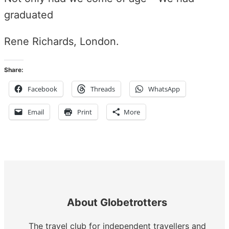
graduated
Rene Richards, London.
Share:
Facebook
Threads
WhatsApp
Email
Print
More
About Globetrotters
The travel club for independent travellers and