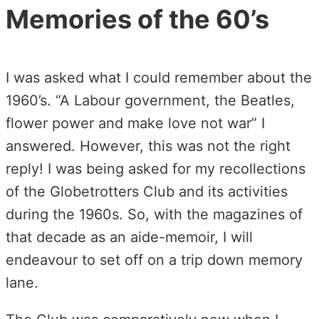
Memories of the 60’s
I was asked what I could remember about the
1960’s. “A Labour government, the Beatles,
flower power and make love not war” I
answered. However, this was not the right
reply! I was being asked for my recollections
of the Globetrotters Club and its activities
during the 1960s. So, with the magazines of
that decade as an aide-memoir, I will
endeavour to set off on a trip down memory
lane.