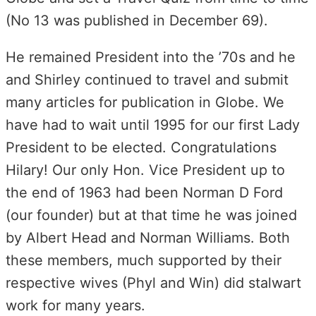
(No 13 was published in December 69).
He remained President into the ’70s and he
and Shirley continued to travel and submit
many articles for publication in Globe. We
have had to wait until 1995 for our first Lady
President to be elected. Congratulations
Hilary! Our only Hon. Vice President up to
the end of 1963 had been Norman D Ford
(our founder) but at that time he was joined
by Albert Head and Norman Williams. Both
these members, much supported by their
respective wives (Phyl and Win) did stalwart
work for many years.