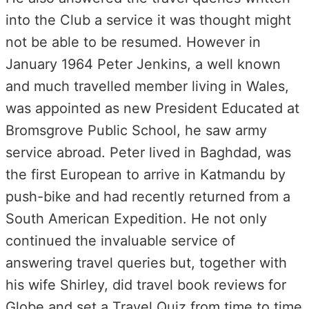
into the Club a service it was thought might
not be able to be resumed. However in
January 1964 Peter Jenkins, a well known
and much travelled member living in Wales,
was appointed as new President Educated at
Bromsgrove Public School, he saw army
service abroad. Peter lived in Baghdad, was
the first European to arrive in Katmandu by
push-bike and had recently returned from a
South American Expedition. He not only
continued the invaluable service of
answering travel queries but, together with
his wife Shirley, did travel book reviews for
Globe and set a Travel Quiz from time to time