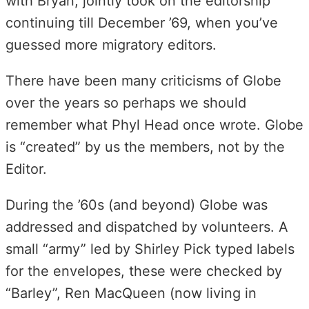
with Bryan, jointly took on the editorship
continuing till December ’69, when you’ve
guessed more migratory editors.
There have been many criticisms of Globe
over the years so perhaps we should
remember what Phyl Head once wrote. Globe
is “created” by us the members, not by the
Editor.
During the ’60s (and beyond) Globe was
addressed and dispatched by volunteers. A
small “army” led by Shirley Pick typed labels
for the envelopes, these were checked by
“Barley”, Ren MacQueen (now living in