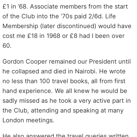
£1 in ’68. Associate members from the start
of the Club into the ’70s paid 2/6d. Life
Membership (later discontinued) would have
cost me £18 in 1968 or £8 had I been over
60.
Gordon Cooper remained our President until
he collapsed and died in Nairobi. He wrote
no less than 100 travel books, all from first
hand experience. We all knew he would be
sadly missed as he took a very active part in
the Club, attending and speaking at many
London meetings.
He also answered the travel queries written