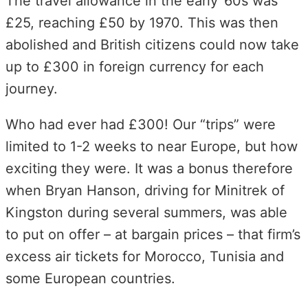
The travel allowance in the early ’60s was
£25, reaching £50 by 1970. This was then
abolished and British citizens could now take
up to £300 in foreign currency for each
journey.
Who had ever had £300! Our “trips” were
limited to 1-2 weeks to near Europe, but how
exciting they were. It was a bonus therefore
when Bryan Hanson, driving for Minitrek of
Kingston during several summers, was able
to put on offer – at bargain prices – that firm’s
excess air tickets for Morocco, Tunisia and
some European countries.