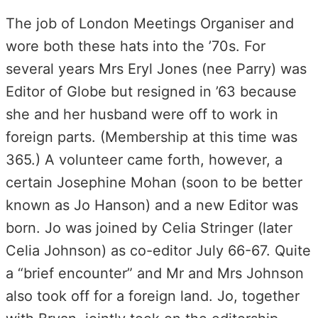
The job of London Meetings Organiser and
wore both these hats into the ’70s. For
several years Mrs Eryl Jones (nee Parry) was
Editor of Globe but resigned in ’63 because
she and her husband were off to work in
foreign parts. (Membership at this time was
365.) A volunteer came forth, however, a
certain Josephine Mohan (soon to be better
known as Jo Hanson) and a new Editor was
born. Jo was joined by Celia Stringer (later
Celia Johnson) as co-editor July 66-67. Quite
a “brief encounter” and Mr and Mrs Johnson
also took off for a foreign land. Jo, together