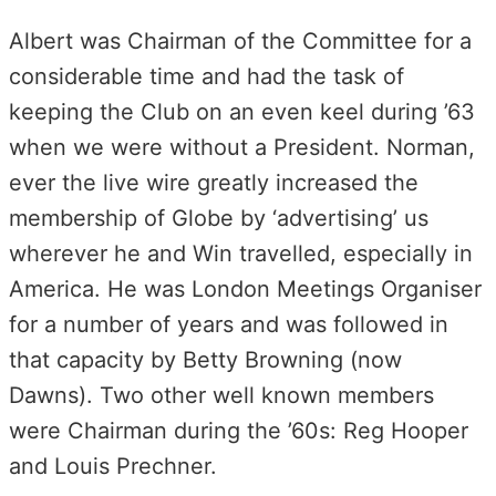
Albert was Chairman of the Committee for a
considerable time and had the task of
keeping the Club on an even keel during ’63
when we were without a President. Norman,
ever the live wire greatly increased the
membership of Globe by ‘advertising’ us
wherever he and Win travelled, especially in
America. He was London Meetings Organiser
for a number of years and was followed in
that capacity by Betty Browning (now
Dawns). Two other well known members
were Chairman during the ’60s: Reg Hooper
and Louis Prechner.