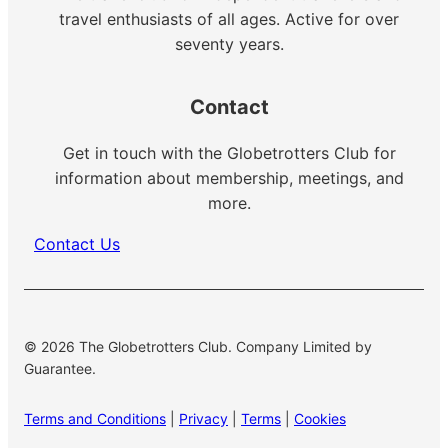
travel enthusiasts of all ages. Active for over
seventy years.
Contact
Get in touch with the Globetrotters Club for
information about membership, meetings, and
more.
Contact Us
© 2026 The Globetrotters Club. Company Limited by
Guarantee.
Terms and Conditions
|
Privacy
|
Terms
|
Cookies