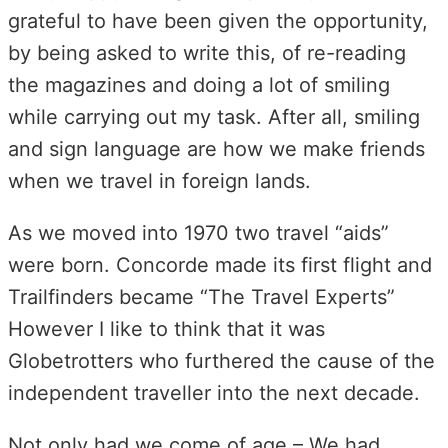
grateful to have been given the opportunity,
by being asked to write this, of re-reading
the magazines and doing a lot of smiling
while carrying out my task. After all, smiling
and sign language are how we make friends
when we travel in foreign lands.
As we moved into 1970 two travel “aids”
were born. Concorde made its first flight and
Trailfinders became “The Travel Experts”
However I like to think that it was
Globetrotters who furthered the cause of the
independent traveller into the next decade.
Not only had we come of age – We had