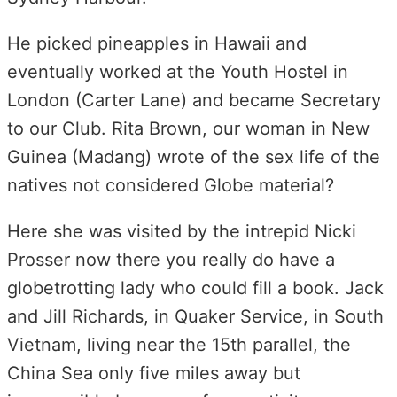
He picked pineapples in Hawaii and
eventually worked at the Youth Hostel in
London (Carter Lane) and became Secretary
to our Club. Rita Brown, our woman in New
Guinea (Madang) wrote of the sex life of the
natives not considered Globe material?
Here she was visited by the intrepid Nicki
Prosser now there you really do have a
globetrotting lady who could fill a book. Jack
and Jill Richards, in Quaker Service, in South
Vietnam, living near the 15th parallel, the
China Sea only five miles away but