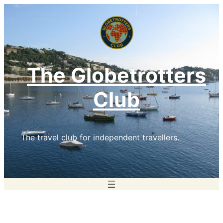
Skip
to
content
The Globetrotters
Club
The travel club for independent travellers.