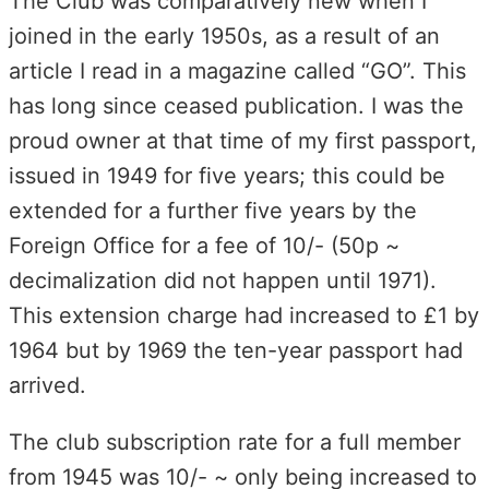
The Club was comparatively new when I
joined in the early 1950s, as a result of an
article I read in a magazine called “GO”. This
has long since ceased publication. I was the
proud owner at that time of my first passport,
issued in 1949 for five years; this could be
extended for a further five years by the
Foreign Office for a fee of 10/- (50p ~
decimalization did not happen until 1971).
This extension charge had increased to £1 by
1964 but by 1969 the ten-year passport had
arrived.
The club subscription rate for a full member
from 1945 was 10/- ~ only being increased to