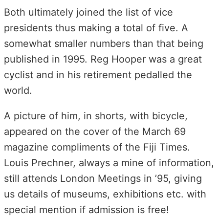
Both ultimately joined the list of vice
presidents thus making a total of five. A
somewhat smaller numbers than that being
published in 1995. Reg Hooper was a great
cyclist and in his retirement pedalled the
world.
A picture of him, in shorts, with bicycle,
appeared on the cover of the March 69
magazine compliments of the Fiji Times.
Louis Prechner, always a mine of information,
still attends London Meetings in ’95, giving
us details of museums, exhibitions etc. with
special mention if admission is free!