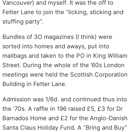
Vancouver) and myself. It was the off to
Fetter Lane to join the “licking, sticking and
stuffing party”.
Bundles of 3O magazines (I think) were
sorted into homes and aways, put into
mailbags and taken to the PO in King William
Street. During the whole of the ’60s London
meetings were held the Scottish Corporation
Building in Fetter Lane.
Admission was 1/6d. and continued thus into
the ’70s. A raffle in 196 raised £5, £3 for Dr
Barnados Home and £2 for the Anglo-Danish
Santa Claus Holiday Fund. A “Bring and Buy”