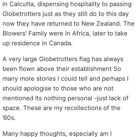
in Calcutta, dispensing hospitality to passing
Globetrotters just as they still do to this day
now they have returned to New Zealand. The
Blowers’ Family were in Africa, later to take
up residence in Canada.
A very large Globetrotters flag has always
been flown above their establishment So
many more stories I could tell and perhaps I
should apologise to those who are not
mentioned Its nothing personal -just lack of
space. These are my recollections of the
’60s.
Many happy thoughts, especially am I