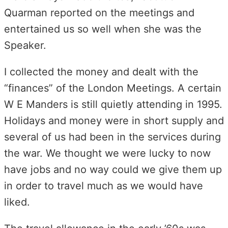
Quarman reported on the meetings and
entertained us so well when she was the
Speaker.
I collected the money and dealt with the
“finances” of the London Meetings. A certain
W E Manders is still quietly attending in 1995.
Holidays and money were in short supply and
several of us had been in the services during
the war. We thought we were lucky to now
have jobs and no way could we give them up
in order to travel much as we would have
liked.