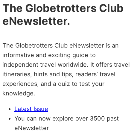
The Globetrotters Club
eNewsletter.
The Globetrotters Club eNewsletter is an
informative and exciting guide to
independent travel worldwide. It offers travel
itineraries, hints and tips, readers’ travel
experiences, and a quiz to test your
knowledge.
Latest Issue
You can now explore over 3500 past
eNewsletter