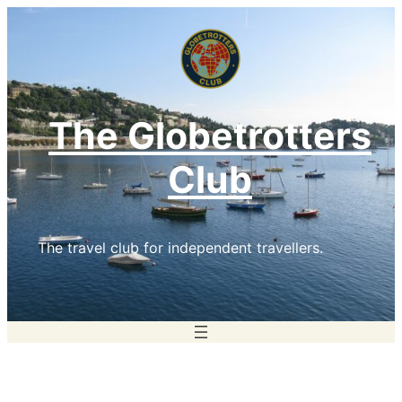
Skip
to
content
The Globetrotters
Club
The travel club for independent travellers.