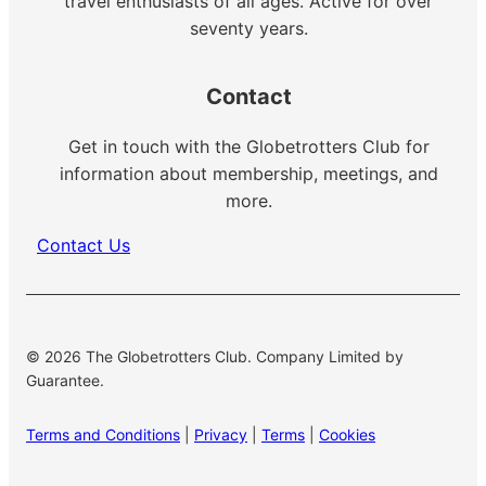
travel enthusiasts of all ages. Active for over
seventy years.
Contact
Get in touch with the Globetrotters Club for
information about membership, meetings, and
more.
Contact Us
© 2026 The Globetrotters Club. Company Limited by
Guarantee.
Terms and Conditions
|
Privacy
|
Terms
|
Cookies