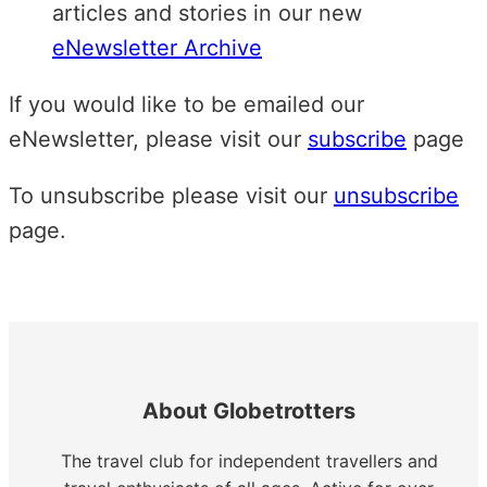
articles and stories in our new
eNewsletter Archive
If you would like to be emailed our
eNewsletter
, please visit our
subscribe
page
To unsubscribe please visit our
unsubscribe
page.
About Globetrotters
The travel club for independent travellers and