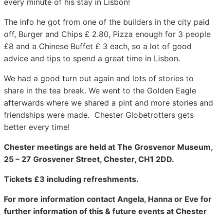
every minute of his stay in Lisbon!
The info he got from one of the builders in the city paid
off, Burger and Chips £ 2.80, Pizza enough for 3 people
£8 and a Chinese Buffet £ 3 each, so a lot of good
advice and tips to spend a great time in Lisbon.
We had a good turn out again and lots of stories to
share in the tea break. We went to the Golden Eagle
afterwards where we shared a pint and more stories and
friendships were made. Chester Globetrotters gets
better every time!
Chester meetings are held at The Grosvenor Museum,
25 – 27 Grosvener Street, Chester, CH1 2DD.
Tickets £3 including refreshments.
For more information contact Angela, Hanna or Eve for
further information of this & future events at Chester