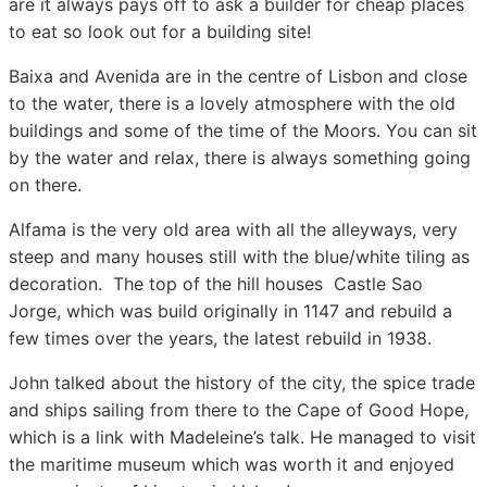
are it always pays off to ask a builder for cheap places
to eat so look out for a building site!
Baixa and Avenida are in the centre of Lisbon and close
to the water, there is a lovely atmosphere with the old
buildings and some of the time of the Moors. You can sit
by the water and relax, there is always something going
on there.
Alfama is the very old area with all the alleyways, very
steep and many houses still with the blue/white tiling as
decoration. The top of the hill houses Castle Sao
Jorge, which was build originally in 1147 and rebuild a
few times over the years, the latest rebuild in 1938.
John talked about the history of the city, the spice trade
and ships sailing from there to the Cape of Good Hope,
which is a link with Madeleine’s talk. He managed to visit
the maritime museum which was worth it and enjoyed