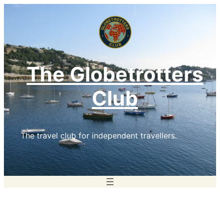
Skip
to
content
The Globetrotters
Club
The travel club for independent travellers.