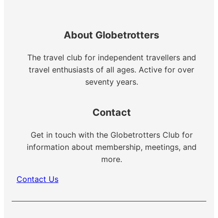
About Globetrotters
The travel club for independent travellers and
travel enthusiasts of all ages. Active for over
seventy years.
Contact
Get in touch with the Globetrotters Club for
information about membership, meetings, and
more.
Contact Us