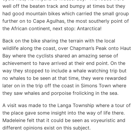
well off the beaten track and bumpy at times but they
had good mountain bikes which carried the small group
further on to Cape Agulhas, the most southerly point of
the African continent, next stop: Antarctica!
Back on the bike sharing the terrain with the local
wildlife along the coast, over Chapman’s Peak onto Haut
Bay where the cyclists shared an amazing sense of
achievement to have arrived at their end point. On the
way they stopped to include a whale watching trip but
no whales to be seen at that time, they were rewarded
later on in the trip off the coast in Simons Town where
they saw whales and porpoise frolicking in the sea.
A visit was made to the Langa Township where a tour of
the place gave some insight into the way of life there.
Madeleine felt that it could be seen as voyeuristic and
different opinions exist on this subject.