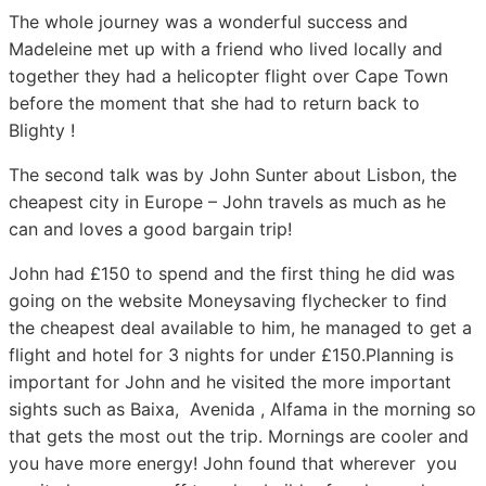
The whole journey was a wonderful success and
Madeleine met up with a friend who lived locally and
together they had a helicopter flight over Cape Town
before the moment that she had to return back to
Blighty !
The second talk was by John Sunter about Lisbon, the
cheapest city in Europe – John travels as much as he
can and loves a good bargain trip!
John had £150 to spend and the first thing he did was
going on the website Moneysaving flychecker to find
the cheapest deal available to him, he managed to get a
flight and hotel for 3 nights for under £150.Planning is
important for John and he visited the more important
sights such as Baixa, Avenida , Alfama in the morning so
that gets the most out the trip. Mornings are cooler and
you have more energy! John found that wherever you