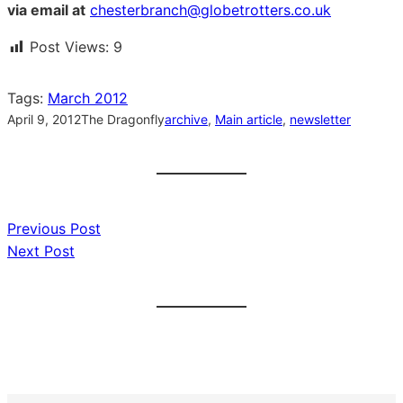
via email at
chesterbranch@globetrotters.co.uk
Post Views:
9
Tags:
March 2012
April 9, 2012
The Dragonfly
archive
, 
Main article
, 
newsletter
Previous Post
Next Post