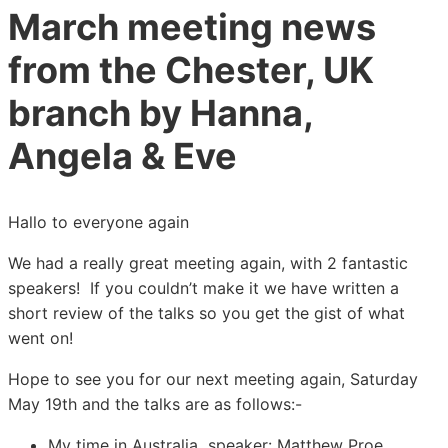
March meeting news
from the Chester, UK
branch by Hanna,
Angela & Eve
Hallo to everyone again
We had a really great meeting again, with 2 fantastic
speakers! If you couldn’t make it we have written a
short review of the talks so you get the gist of what
went on!
Hope to see you for our next meeting again, Saturday
May 19th and the talks are as follows:-
My time in Australia speaker: Matthew Proe