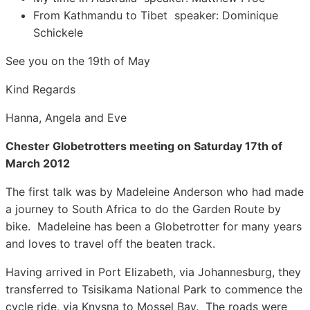
From Kathmandu to Tibet speaker: Dominique
Schickele
See you on the 19th of May
Kind Regards
Hanna, Angela and Eve
Chester Globetrotters meeting on Saturday 17th of
March 2012
The first talk was by Madeleine Anderson who had made
a journey to South Africa to do the Garden Route by
bike. Madeleine has been a Globetrotter for many years
and loves to travel off the beaten track.
Having arrived in Port Elizabeth, via Johannesburg, they
transferred to Tsisikama National Park to commence the
cycle ride, via Knysna to Mossel Bay. The roads were