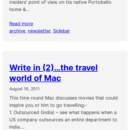
insiders’ point of view on his native Portobello
home &…
Read more
archive
, 
newsletter
, 
Sidebar
Write in (2)…the travel
world of Mac
August 16, 2011
This time round Mac discusses movies that could
inspire you or him to go travelling:-
1. Outsourced (India) – see what happens when a
US company outsources an entire department to
India.…