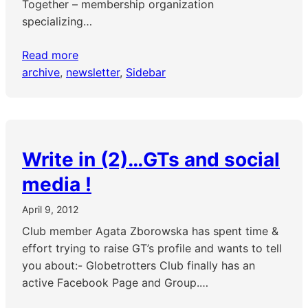
Together – membership organization
specializing…
Read more
archive
, 
newsletter
, 
Sidebar
Write in (2)…GTs and social
media !
April 9, 2012
Club member Agata Zborowska has spent time &
effort trying to raise GT’s profile and wants to tell
you about:- Globetrotters Club finally has an
active Facebook Page and Group.…