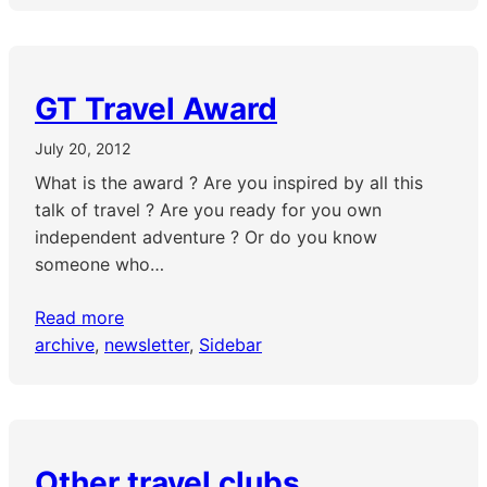
GT Travel Award
July 20, 2012
What is the award ? Are you inspired by all this
talk of travel ? Are you ready for you own
independent adventure ? Or do you know
someone who…
Read more
archive
, 
newsletter
, 
Sidebar
Other travel clubs