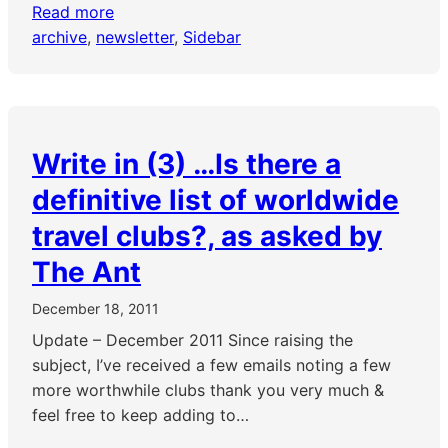
Read more
archive
, 
newsletter
, 
Sidebar
Write in (3) …Is there a
definitive list of worldwide
travel clubs?, as asked by
The Ant
December 18, 2011
Update – December 2011 Since raising the
subject, I’ve received a few emails noting a few
more worthwhile clubs thank you very much &
feel free to keep adding to…