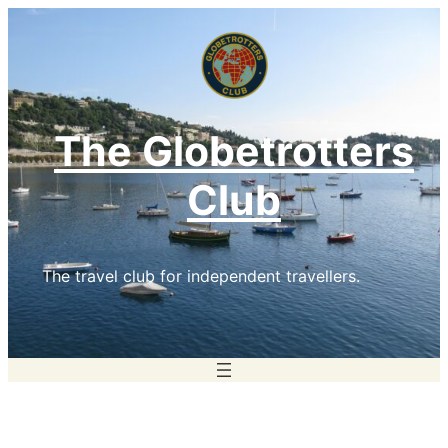
Skip
to
content
The Globetrotters
Club
The travel club for independent travellers.