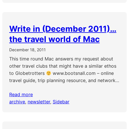
Write in (December 2011)…
the travel world of Mac
December 18, 2011
This time round Mac answers my request about
other travel clubs that might have a similar ethos
to Globetrotters
www.bootsnall.com – online
travel guide, trip planning resource, and network…
Read more
archive
, 
newsletter
, 
Sidebar