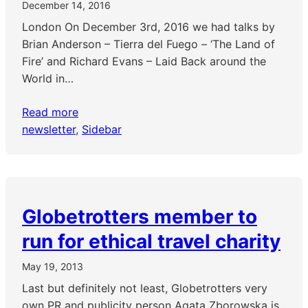
December 14, 2016
London On December 3rd, 2016 we had talks by
Brian Anderson – Tierra del Fuego – ‘The Land of
Fire’ and Richard Evans – Laid Back around the
World in…
Read more
newsletter
, 
Sidebar
Globetrotters member to
run for ethical travel charity
May 19, 2013
Last but definitely not least, Globetrotters very
own PR and publicity person Agata Zborowska is