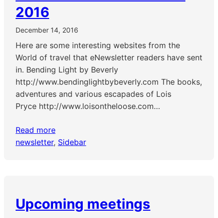
2016
December 14, 2016
Here are some interesting websites from the
World of travel that eNewsletter readers have sent
in. Bending Light by Beverly
http://www.bendinglightbybeverly.com The books,
adventures and various escapades of Lois
Pryce http://www.loisontheloose.com…
Read more
newsletter
, 
Sidebar
Upcoming meetings