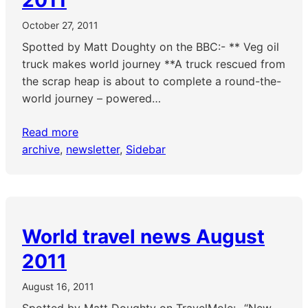
2011
October 27, 2011
Spotted by Matt Doughty on the BBC:- ** Veg oil
truck makes world journey **A truck rescued from
the scrap heap is about to complete a round-the-
world journey – powered…
Read more
archive
, 
newsletter
, 
Sidebar
World travel news August
2011
August 16, 2011