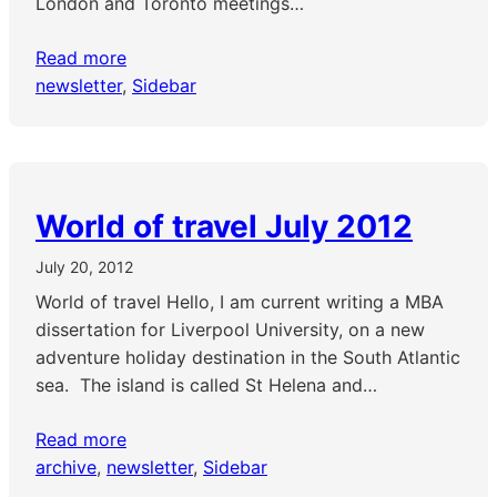
London and Toronto meetings…
Read more
newsletter
, 
Sidebar
World of travel July 2012
July 20, 2012
World of travel Hello, I am current writing a MBA
dissertation for Liverpool University, on a new
adventure holiday destination in the South Atlantic
sea. The island is called St Helena and…
Read more
archive
, 
newsletter
, 
Sidebar