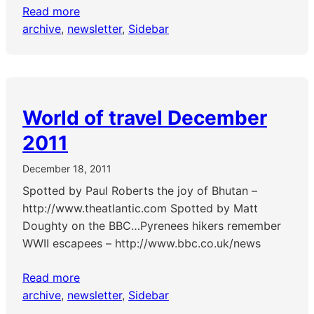
Read more
archive
, 
newsletter
, 
Sidebar
World of travel December
2011
December 18, 2011
Spotted by Paul Roberts the joy of Bhutan –
http://www.theatlantic.com Spotted by Matt
Doughty on the BBC…Pyrenees hikers remember
WWII escapees – http://www.bbc.co.uk/news
Read more
archive
, 
newsletter
, 
Sidebar