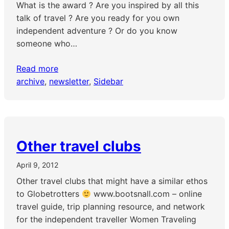
What is the award ? Are you inspired by all this
talk of travel ? Are you ready for you own
independent adventure ? Or do you know
someone who…
Read more
archive
, 
newsletter
, 
Sidebar
Other travel clubs
April 9, 2012
Other travel clubs that might have a similar ethos
to Globetrotters
www.bootsnall.com – online
travel guide, trip planning resource, and network
for the independent traveller Women Traveling