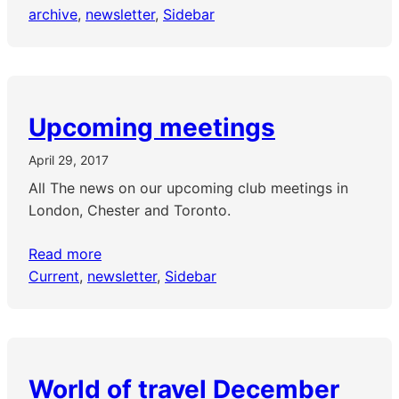
archive
, 
newsletter
, 
Sidebar
Upcoming meetings
April 29, 2017
All The news on our upcoming club meetings in
London, Chester and Toronto.
Read more
Current
, 
newsletter
, 
Sidebar
World of travel December