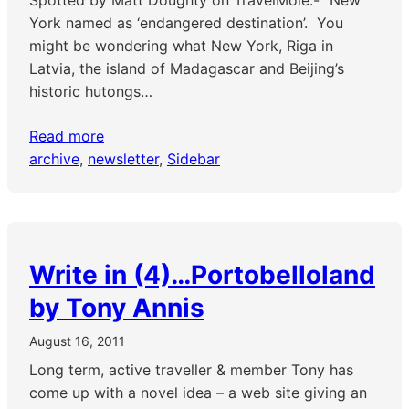
Spotted by Matt Doughty on TravelMole:- “New
York named as ‘endangered destination’. You
might be wondering what New York, Riga in
Latvia, the island of Madagascar and Beijing’s
historic hutongs…
Read more
archive
, 
newsletter
, 
Sidebar
Write in (4)…Portobelloland
by Tony Annis
August 16, 2011
Long term, active traveller & member Tony has
come up with a novel idea – a web site giving an