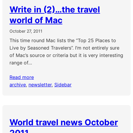
Write in (2)…the travel
world of Mac
October 27, 2011
This time round Mac lists the “Top 25 Places to
Live by Seasoned Travelers”. I’m not entirely sure
of Mac’s source or criteria but it is very interesting
range of…
Read more
archive
, 
newsletter
, 
Sidebar
World travel news October