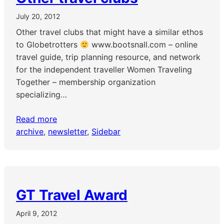
July 20, 2012
Other travel clubs that might have a similar ethos
to Globetrotters
www.bootsnall.com – online
travel guide, trip planning resource, and network
for the independent traveller Women Traveling
Together – membership organization
specializing…
Read more
archive
, 
newsletter
, 
Sidebar
GT Travel Award
April 9, 2012