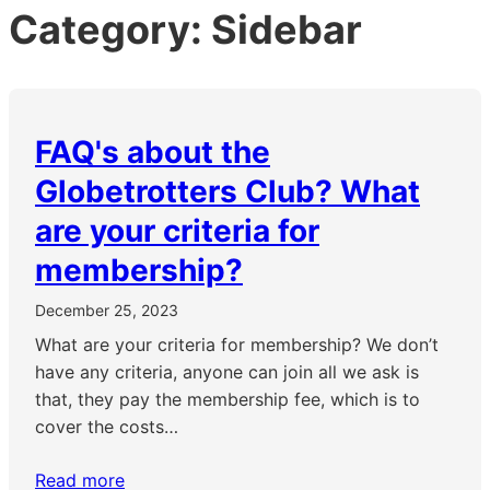
Category:
Sidebar
FAQ's about the
Globetrotters Club? What
are your criteria for
membership?
December 25, 2023
What are your criteria for membership? We don’t
have any criteria, anyone can join all we ask is
that, they pay the membership fee, which is to
cover the costs…
Read more