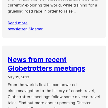
currently exploring the world, while training for a
gruelling road race in order to raise…
Read more
newsletter
, 
Sidebar
News from recent
Globetrotters meetings
May 19, 2013
From the worlds first human powered
circumnavigation to the history of coach travel,
Globetrotters meetings follow some diverse travel
tales. Find out more about upcoming Chester,