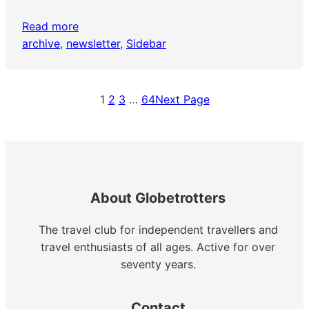
Read more
archive
, 
newsletter
, 
Sidebar
1
2
3
…
64
Next Page
About Globetrotters
The travel club for independent travellers and
travel enthusiasts of all ages. Active for over
seventy years.
Contact