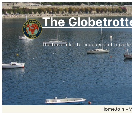
Skip
to
The Globetrott
content
The travel club for independent traveller
Home
Join
M