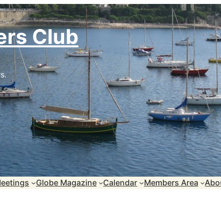
ers Club
s.
eetings
Globe Magazine
Calendar
Members Area
Abo