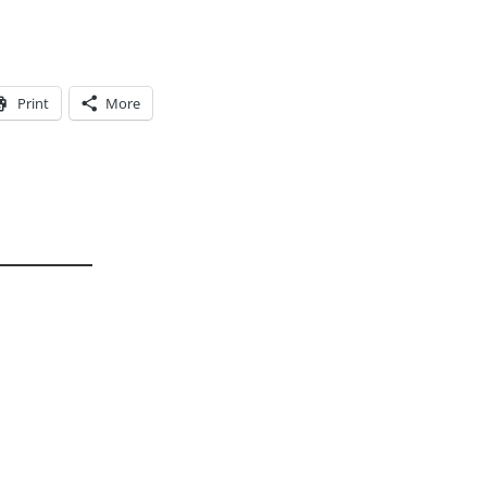
Print
More