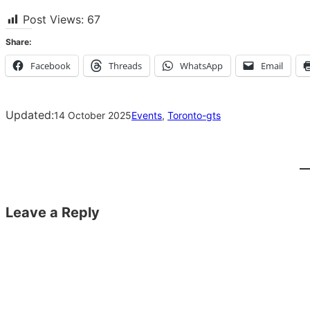
Post Views:
67
Share:
Facebook
Threads
WhatsApp
Email
Updated:
14 October 2025
Events
, 
Toronto-gts
Leave a Reply