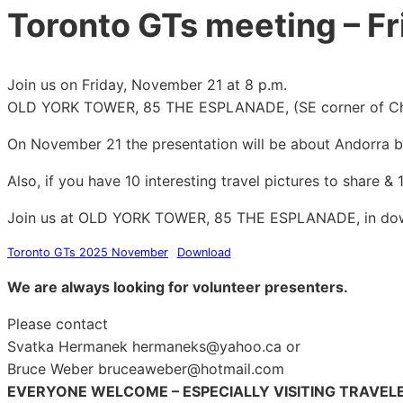
Toronto GTs meeting – F
Join us on Friday, November 21 at 8 p.m.
OLD YORK TOWER, 85 THE ESPLANADE, (SE corner of Chu
On November 21 the presentation will be about Andorra b
Also, if you have 10 interesting travel pictures to share 
Join us at OLD YORK TOWER, 85 THE ESPLANADE, in do
Toronto GTs 2025 November
Download
We are always looking for volunteer presenters.
Please contact
Svatka Hermanek hermaneks@yahoo.ca or
Bruce Weber bruceaweber@hotmail.com
EVERYONE WELCOME – ESPECIALLY VISITING TRAVEL