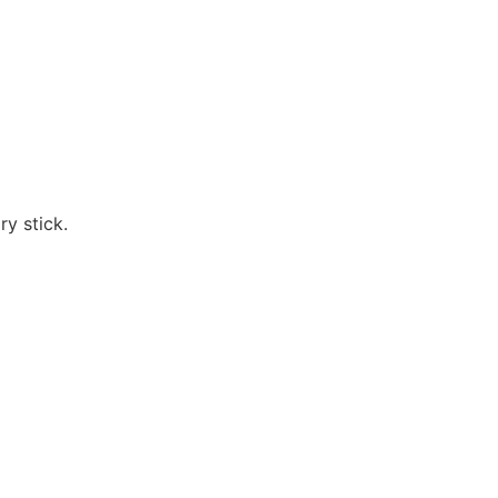
ry stick.