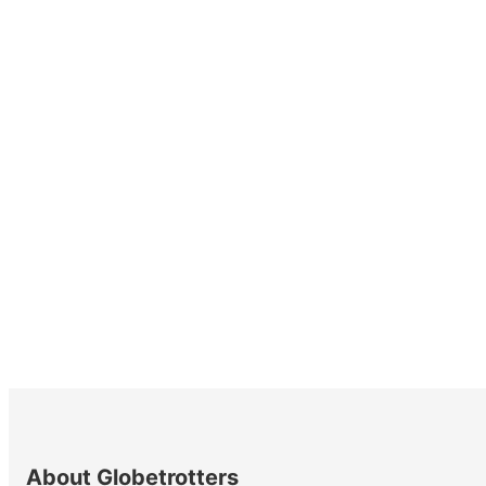
About Globetrotters