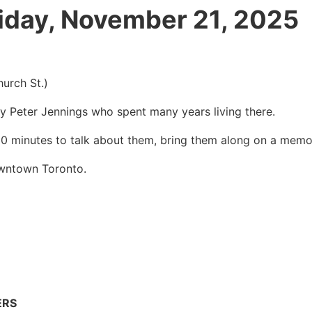
riday, November 21, 2025
rch St.)
y Peter Jennings who spent many years living there.
& 10 minutes to talk about them, bring them along on a memo
wntown Toronto.
ERS