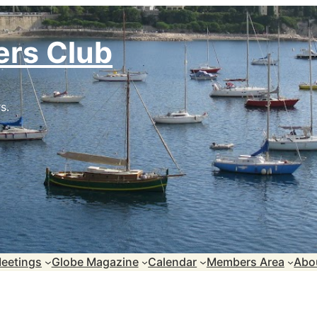
ers Club
s.
eetings
Globe Magazine
Calendar
Members Area
Abo