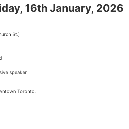
iday, 16th January, 2026
rch St.)
d
ive speaker
wntown Toronto.