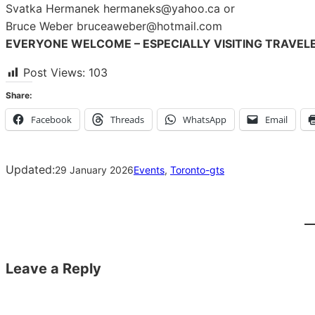
Svatka Hermanek hermaneks@yahoo.ca or
Bruce Weber bruceaweber@hotmail.com
EVERYONE WELCOME – ESPECIALLY VISITING TRAVEL
Post Views:
103
Share:
Facebook
Threads
WhatsApp
Email
Updated:
29 January 2026
Events
, 
Toronto-gts
Leave a Reply