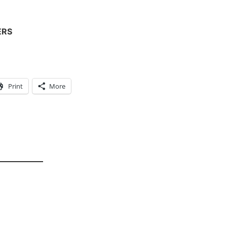
ERS
Print
More