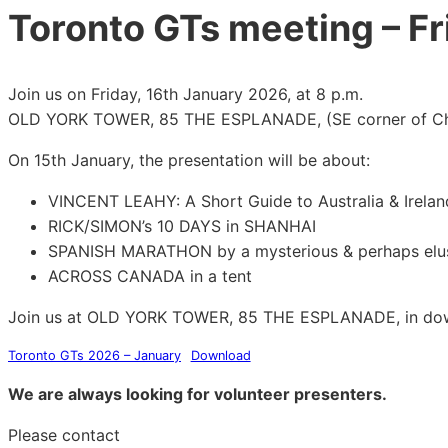
Toronto GTs meeting – Fr
Join us on Friday, 16th January 2026, at 8 p.m.
OLD YORK TOWER, 85 THE ESPLANADE, (SE corner of Chu
On 15th January, the presentation will be about:
VINCENT LEAHY: A Short Guide to Australia & Irelan
RICK/SIMON’s 10 DAYS in SHANHAI
SPANISH MARATHON by a mysterious & perhaps elus
ACROSS CANADA in a tent
Join us at OLD YORK TOWER, 85 THE ESPLANADE, in do
Toronto GTs 2026 – January
Download
We are always looking for volunteer presenters.
Please contact