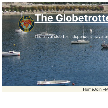
Skip
to
The Globetrott
content
The travel club for independent traveller
Home
Join
M