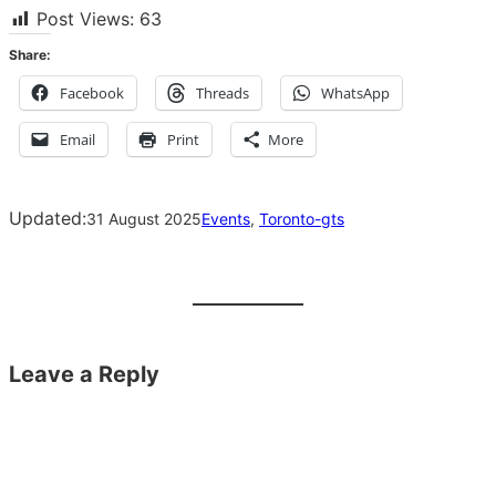
Post Views:
63
Share:
Facebook
Threads
WhatsApp
Email
Print
More
Updated:
31 August 2025
Events
, 
Toronto-gts
Leave a Reply