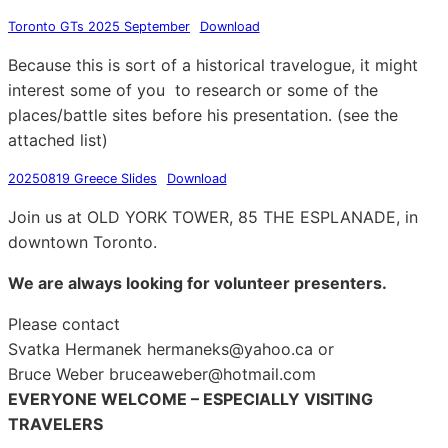
Toronto GTs 2025 September
Download
Because this is sort of a historical travelogue, it might
interest some of you to research or some of the
places/battle sites before his presentation. (see the
attached list)
20250819 Greece Slides
Download
Join us at OLD YORK TOWER, 85 THE ESPLANADE, in
downtown Toronto.
We are always looking for volunteer presenters.
Please contact
Svatka Hermanek hermaneks@yahoo.ca or
Bruce Weber bruceaweber@hotmail.com
EVERYONE WELCOME – ESPECIALLY VISITING
TRAVELERS