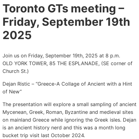
Toronto GTs meeting –
Friday, September 19th
2025
Join us on Friday, September 19th, 2025 at 8 p.m.
OLD YORK TOWER, 85 THE ESPLANADE, (SE corner of
Church St.)
Dejan Ristic – “Greece-A Collage of Ancient with a Hint
of New”
The presentation will explore a small sampling of ancient
Mycenean, Greek, Roman, Byzantine and medieval sites
on mainland Greece while ignoring the Greek isles. Dejan
is an ancient history nerd and this was a month long
bucket trip visit last October 2024.