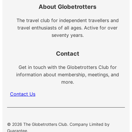
About Globetrotters
The travel club for independent travellers and
travel enthusiasts of all ages. Active for over
seventy years.
Contact
Get in touch with the Globetrotters Club for
information about membership, meetings, and
more.
Contact Us
© 2026 The Globetrotters Club. Company Limited by
Guarantee.