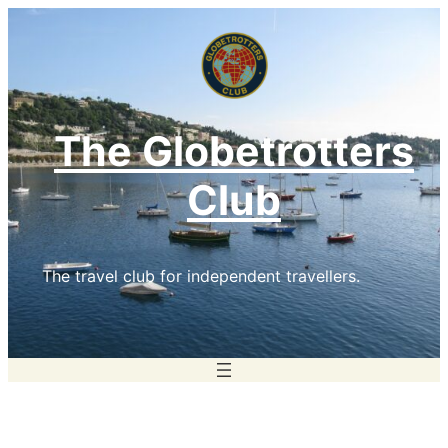
Skip
to
content
The Globetrotters
Club
The travel club for independent travellers.