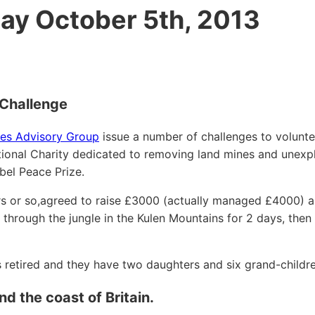
ay October 5th, 2013
Challenge
es Advisory Group
issue a number of challenges to volunte
national Charity dedicated to removing land mines and unex
bel Peace Prize.
rs or so,agreed to raise £3000 (actually managed £4000) a
through the jungle in the Kulen Mountains for 2 days, then
s retired and they have two daughters and six grand-childre
 the coast of Britain.