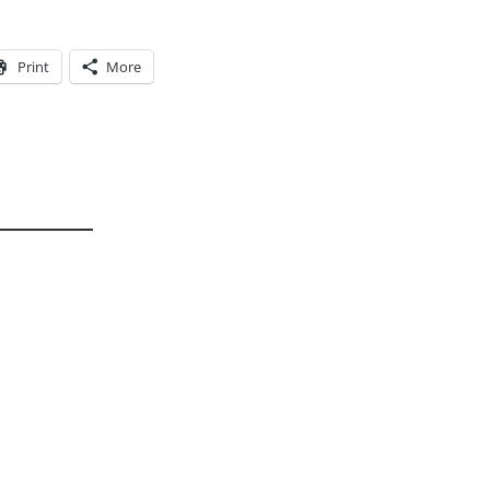
Print
More