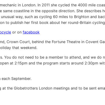
mechanic in London. In 2011 she cycled the 4000 mile coast
e same coastline in the opposite direction. She describes h
n unusual way, such as cycling 60 miles to Brighton and bac
n to publish her first book about her round-Britain cycling 
pcycle
or on
facebook
nd, Crown Court, behind the Fortune Theatre in Covent Ga
holiday that weekend.
 You do not need to be a member to attend, and we do no
s open at 2:15pm and the program starts around 2:30pm wi
sh each September.
ng at the Globetrotters London meetings and to be sent ema