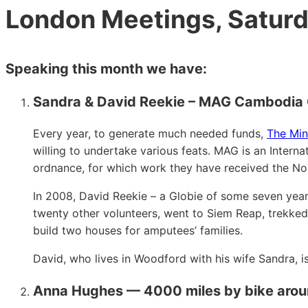
London Meetings, Saturd
Speaking this month we have:
Sandra & David Reekie – MAG Cambodia 
Every year, to generate much needed funds,
The Min
willing to undertake various feats. MAG is an Inter
ordnance, for which work they have received the No
In 2008, David Reekie – a Globie of some seven yea
twenty other volunteers, went to Siem Reap, trekked 
build two houses for amputees’ families.
David, who lives in Woodford with his wife Sandra, i
Anna Hughes — 4000 miles by bike around