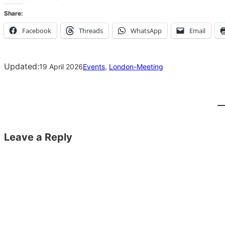
Share:
Facebook
Threads
WhatsApp
Email
Updated:
19 April 2026
Events
, 
London-Meeting
Leave a Reply