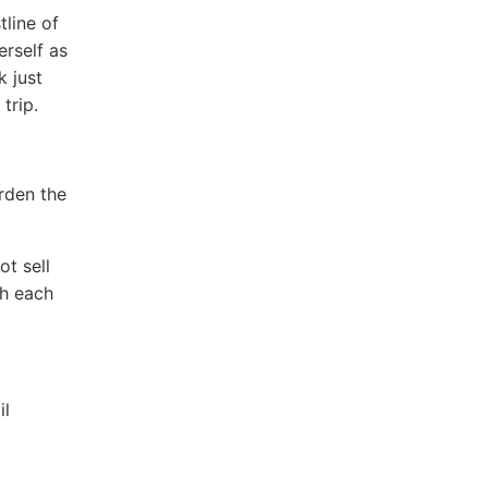
line of
erself as
k just
trip.
rden the
t sell
th each
il