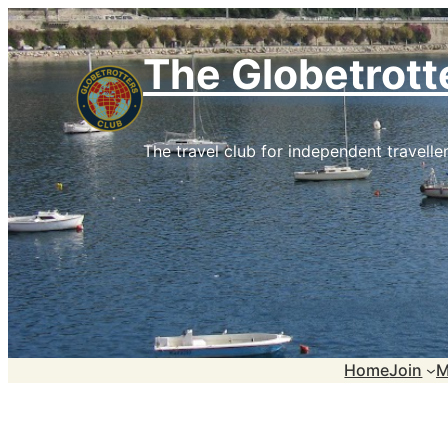
Skip
to
The Globetrott
content
The travel club for independent traveller
Home
Join
M