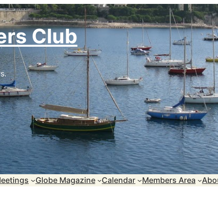
ers Club
s.
eetings
Globe Magazine
Calendar
Members Area
Abo