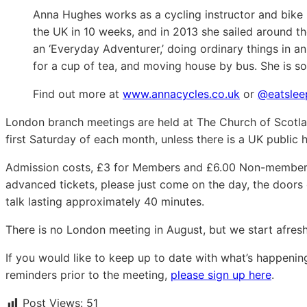
Anna Hughes works as a cycling instructor and bike 
the UK in 10 weeks, and in 2013 she sailed around th
an ‘Everyday Adventurer,’ doing ordinary things in a
for a cup of tea, and moving house by bus. She is soo
Find out more at
www.annacycles.co.uk
or
@eatslee
London branch meetings are held at The Church of Scotla
first Saturday of each month, unless there is a UK public 
Admission costs, £3 for Members and £6.00 Non-members.
advanced tickets, please just come on the day, the door
talk lasting approximately 40 minutes.
There is no London meeting in August, but we start afre
If you would like to keep up to date with what’s happeni
reminders prior to the meeting,
please sign up here
.
Post Views:
51