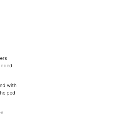
ers
ploded
nd with
 helped
n.