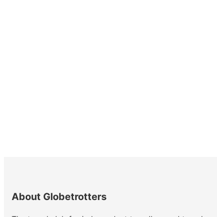
About Globetrotters