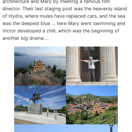
architecture and Mary by meeting a famous film
director. Their last staging post was the heavenly island
of Hydra, where mules have replaced cars, and the sea
was the deepest blue … here Mary went swimming and
Victor developed a chill, which was the beginning of
another big drama …