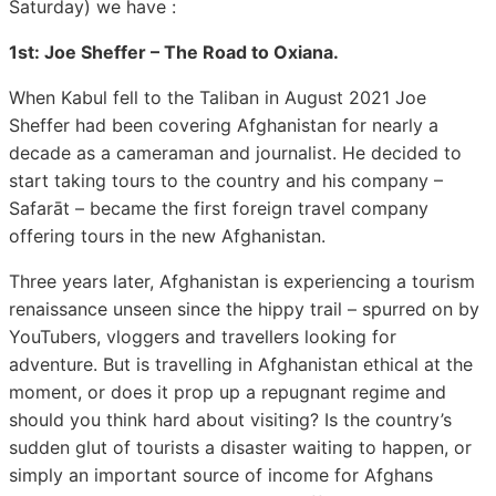
Saturday) we have :
1st: Joe Sheffer – The Road to Oxiana.
When Kabul fell to the Taliban in August 2021 Joe
Sheffer had been covering Afghanistan for nearly a
decade as a cameraman and journalist. He decided to
start taking tours to the country and his company –
Safarāt – became the first foreign travel company
offering tours in the new Afghanistan.
Three years later, Afghanistan is experiencing a tourism
renaissance unseen since the hippy trail – spurred on by
YouTubers, vloggers and travellers looking for
adventure. But is travelling in Afghanistan ethical at the
moment, or does it prop up a repugnant regime and
should you think hard about visiting? Is the country’s
sudden glut of tourists a disaster waiting to happen, or
simply an important source of income for Afghans