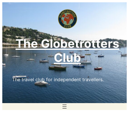
Skip
to
content
The Globetrotters
Club
The travel club for independent travellers.