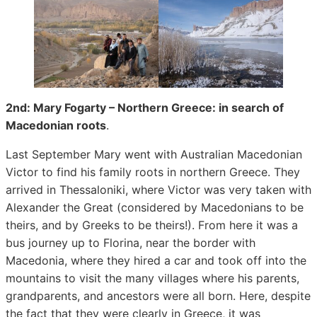
2nd: Mary Fogarty – Northern Greece: in search of
Macedonian roots
.
Last September Mary went with Australian Macedonian
Victor to find his family roots in northern Greece. They
arrived in Thessaloniki, where Victor was very taken with
Alexander the Great (considered by Macedonians to be
theirs, and by Greeks to be theirs!). From here it was a
bus journey up to Florina, near the border with
Macedonia, where they hired a car and took off into the
mountains to visit the many villages where his parents,
grandparents, and ancestors were all born. Here, despite
the fact that they were clearly in Greece, it was