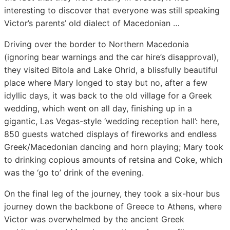
interesting to discover that everyone was still speaking
Victor’s parents’ old dialect of Macedonian …
Driving over the border to Northern Macedonia
(ignoring bear warnings and the car hire’s disapproval),
they visited Bitola and Lake Ohrid, a blissfully beautiful
place where Mary longed to stay but no, after a few
idyllic days, it was back to the old village for a Greek
wedding, which went on all day, finishing up in a
gigantic, Las Vegas-style ‘wedding reception hall’: here,
850 guests watched displays of fireworks and endless
Greek/Macedonian dancing and horn playing; Mary took
to drinking copious amounts of retsina and Coke, which
was the ‘go to’ drink of the evening.
On the final leg of the journey, they took a six-hour bus
journey down the backbone of Greece to Athens, where
Victor was overwhelmed by the ancient Greek