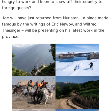
hungry to work and keen to show off their country to
foreign guests?
Joe will have just returned from Nuristan – a place made
famous by the writings of Eric Newby, and Wilfred
Thesinger – will be presenting on his latest work in the
province.