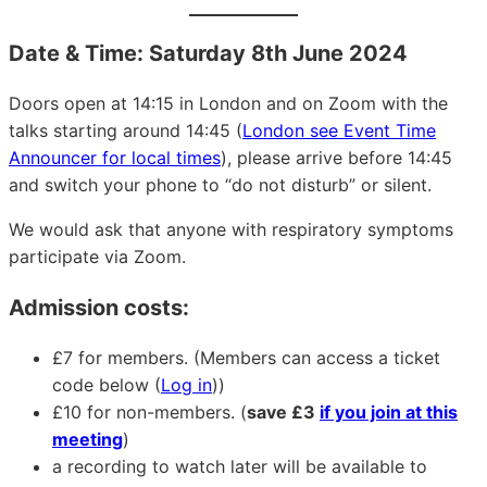
Date & Time: Saturday 8th June 2024
Doors open at 14:15 in London and on Zoom with the
talks starting around 14:45 (
London see Event Time
Announcer for local times
), please arrive before 14:45
and switch your phone to “do not disturb” or silent.
We would ask that anyone with respiratory symptoms
participate via Zoom.
Admission costs:
£7 for members. (Members can access a ticket
code below (
Log in
))
£10 for non-members. (
save £3
if you join at this
meeting
)
a recording to watch later will be available to