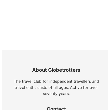
About Globetrotters
The travel club for independent travellers and
travel enthusiasts of all ages. Active for over
seventy years.
Contact