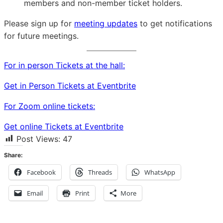
members and non-member ticket holders.
Please sign up for
meeting updates
to get notifications
for future meetings.
For in person Tickets at the hall:
Get in Person Tickets at Eventbrite
For Zoom online tickets:
Get online Tickets at Eventbrite
Post Views:
47
Share:
Facebook
Threads
WhatsApp
Email
Print
More