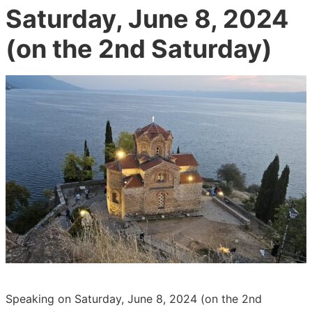
Saturday, June 8, 2024
(on the 2nd Saturday)
Speaking on Saturday, June 8, 2024 (on the 2nd