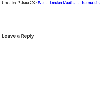
Updated:
7 June 2024
Events
, 
London-Meeting
, 
online-meeting
Leave a Reply