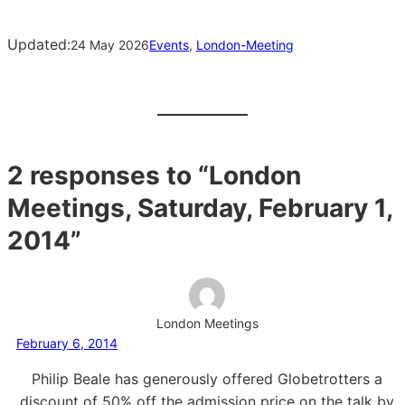
Updated:
24 May 2026
Events
, 
London-Meeting
2 responses to “London
Meetings, Saturday, February 1,
2014”
London Meetings
February 6, 2014
Philip Beale has generously offered Globetrotters a
discount of 50% off the admission price on the talk by