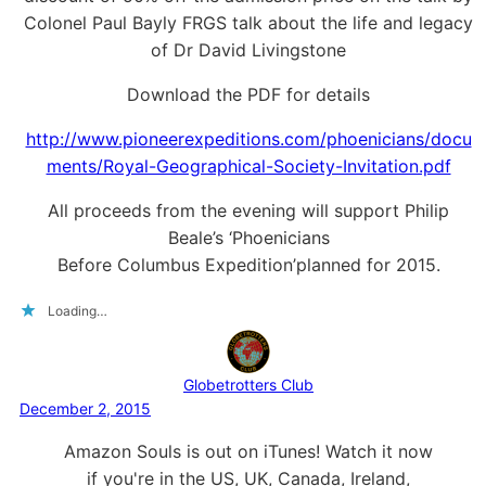
Colonel Paul Bayly FRGS talk about the life and legacy
of Dr David Livingstone
Download the PDF for details
http://www.pioneerexpeditions.com/phoenicians/docu
ments/Royal-Geographical-Society-Invitation.pdf
All proceeds from the evening will support Philip
Beale’s ‘Phoenicians
Before Columbus Expedition’planned for 2015.
Loading…
Globetrotters Club
December 2, 2015
Amazon Souls is out on iTunes! Watch it now
if you're in the US, UK, Canada, Ireland,