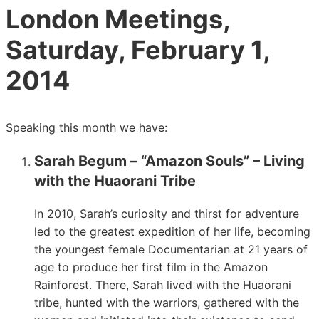
London Meetings,
Saturday, February 1,
2014
Speaking this month we have:
Sarah Begum – “Amazon Souls” – Living
with the Huaorani Tribe
In 2010, Sarah’s curiosity and thirst for adventure
led to the greatest expedition of her life, becoming
the youngest female Documentarian at 21 years of
age to produce her first film in the Amazon
Rainforest. There, Sarah lived with the Huaorani
tribe, hunted with the warriors, gathered with the