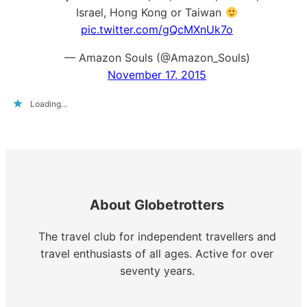
Israel, Hong Kong or Taiwan
pic.twitter.com/gQcMXnUk7o
— Amazon Souls (@Amazon_Souls)
November 17, 2015
Loading…
About Globetrotters
The travel club for independent travellers and
travel enthusiasts of all ages. Active for over
seventy years.