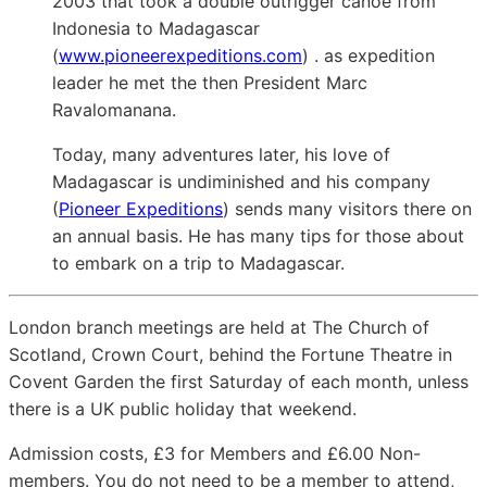
2003 that took a double outrigger canoe from
Indonesia to Madagascar
(
www.pioneerexpeditions.com
) . as expedition
leader he met the then President Marc
Ravalomanana.
Today, many adventures later, his love of
Madagascar is undiminished and his company
(
Pioneer Expeditions
) sends many visitors there on
an annual basis. He has many tips for those about
to embark on a trip to Madagascar.
London branch meetings are held at The Church of
Scotland, Crown Court, behind the Fortune Theatre in
Covent Garden the first Saturday of each month, unless
there is a UK public holiday that weekend.
Admission costs, £3 for Members and £6.00 Non-
members. You do not need to be a member to attend,