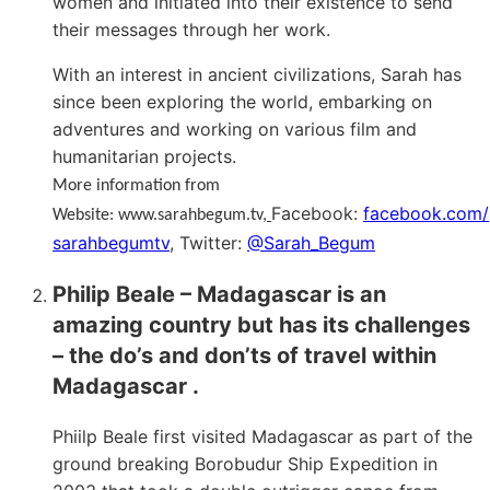
women and initiated into their existence to send
their messages through her work.
With an interest in ancient civilizations, Sarah has
since been exploring the world, embarking on
adventures and working on various film and
humanitarian projects.
More information from
Facebook:
facebook.com/
Website: www.sarahbegum.tv
,
sarahbegumtv
, Twitter:
@Sarah_Begum
Philip Beale –
Madagascar is an
amazing country but has its challenges
– the do’s and don’ts of travel within
Madagascar .
Phiilp Beale first visited Madagascar as part of the
ground breaking Borobudur Ship Expedition in