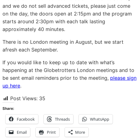
and we do not sell advanced tickets, please just come
on the day, the doors open at 2:15pm and the program
starts around 2:30pm with each talk lasting
approximately 40 minutes.
There is no London meeting in August, but we start
afresh each September.
If you would like to keep up to date with what’s
happening at the Globetrotters London meetings and to
be sent email reminders prior to the meeting,
please sign
up here
.
Post Views:
35
Share:
Facebook
Threads
WhatsApp
Email
Print
More