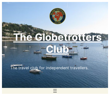
Skip
to
content
The Globetrotters
Club
The travel club for independent travellers.