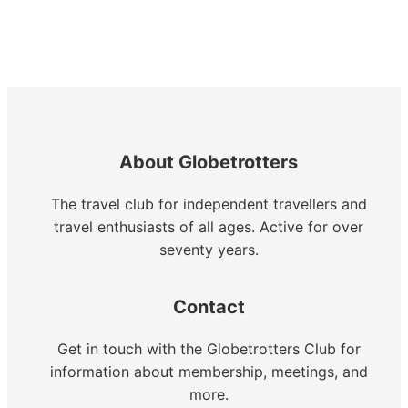
About Globetrotters
The travel club for independent travellers and
travel enthusiasts of all ages. Active for over
seventy years.
Contact
Get in touch with the Globetrotters Club for
information about membership, meetings, and
more.