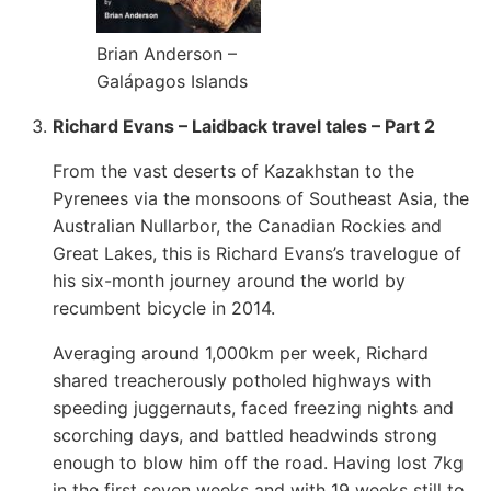
Brian Anderson –
Galápagos Islands
Richard Evans – Laidback travel tales – Part 2
From the vast deserts of Kazakhstan to the
Pyrenees via the monsoons of Southeast Asia, the
Australian Nullarbor, the Canadian Rockies and
Great Lakes, this is Richard Evans’s travelogue of
his six-month journey around the world by
recumbent bicycle in 2014.
Averaging around 1,000km per week, Richard
shared treacherously potholed highways with
speeding juggernauts, faced freezing nights and
scorching days, and battled headwinds strong
enough to blow him off the road. Having lost 7kg
in the first seven weeks and with 19 weeks still to