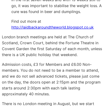
go, it was important to stabilise the weight loss. A
cure was found in beer and dumplings.
Find out more at
http://laidbackaroundtheworld.blogspot.co.uk
London branch meetings are held at The Church of
Scotland, Crown Court, behind the Fortune Theatre in
Covent Garden the first Saturday of each month, unless
there is a UK public holiday that weekend.
Admission costs, £3 for Members and £6.00 Non-
members. You do not need to be a member to attend,
and we do not sell advanced tickets, please just come
on the day, the doors open at 2:15pm and the program
starts around 2:30pm with each talk lasting
approximately 40 minutes.
There is no London meeting in August, but we start