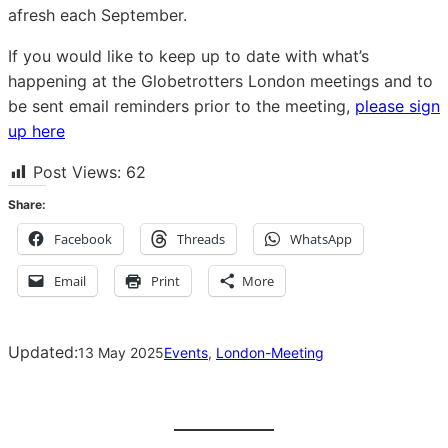
afresh each September.
If you would like to keep up to date with what’s
happening at the Globetrotters London meetings and to
be sent email reminders prior to the meeting,
please sign
up here
Post Views:
62
Share:
Facebook
Threads
WhatsApp
Email
Print
More
Updated:
13 May 2025
Events
, 
London-Meeting