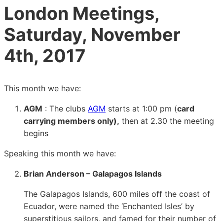
London Meetings,
Saturday, November
4th, 2017
This month we have:
AGM
: The clubs
AGM
starts at 1:00 pm (
card
carrying members only),
then at 2.30 the meeting
begins
Speaking this month we have:
Brian Anderson – Galapagos Islands
The Galapagos Islands, 600 miles off the coast of
Ecuador, were named the ‘Enchanted Isles’ by
superstitious sailors, and famed for their number of