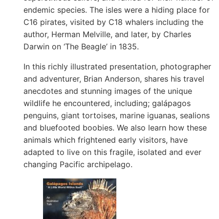
endemic species. The isles were a hiding place for
C16 pirates, visited by C18 whalers including the
author, Herman Melville, and later, by Charles
Darwin on ‘The Beagle’ in 1835.
In this richly illustrated presentation, photographer
and adventurer, Brian Anderson, shares his travel
anecdotes and stunning images of the unique
wildlife he encountered, including; galápagos
penguins, giant tortoises, marine iguanas, sealions
and bluefooted boobies. We also learn how these
animals which frightened early visitors, have
adapted to live on this fragile, isolated and ever
changing Pacific archipelago.