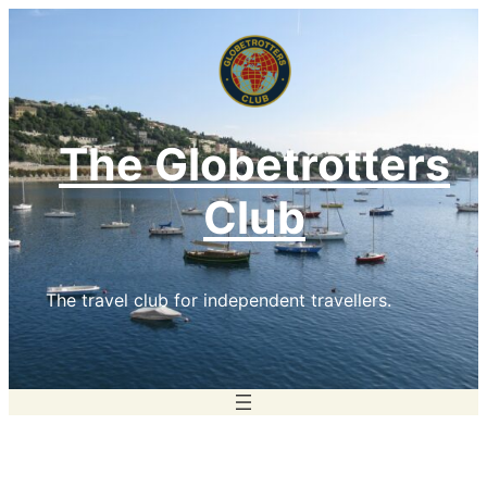
Skip
to
content
The Globetrotters
Club
The travel club for independent travellers.