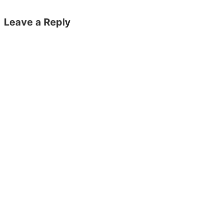
Leave a Reply