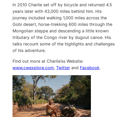
In 2010 Charlie set off by bicycle and returned 4.5
years later with 43,000 miles behind him. His
journey included walking 1,000 miles across the
Gobi desert, horse-trekking 600 miles through the
Mongolian steppe and descending a little known
tributary of the Congo river by dugout canoe. His
talks recount some of the highlights and challenges
of his adventure.
Find out more at Charlie’ss Website:
www.cwexplore.com
,
Twitter
and
Facebook
.