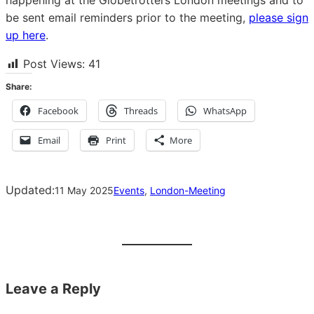
happening at the Globetrotters London meetings and to
be sent email reminders prior to the meeting,
please sign
up here
.
Post Views:
41
Share:
Facebook
Threads
WhatsApp
Email
Print
More
Updated:
11 May 2025
Events
, 
London-Meeting
Leave a Reply