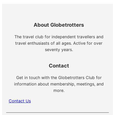
About Globetrotters
The travel club for independent travellers and
travel enthusiasts of all ages. Active for over
seventy years.
Contact
Get in touch with the Globetrotters Club for
information about membership, meetings, and
more.
Contact Us