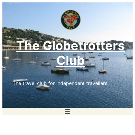
Skip
to
content
The Globetrotters
Club
The travel club for independent travellers.