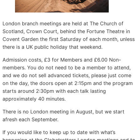
London branch meetings are held at The Church of
Scotland, Crown Court, behind the Fortune Theatre in
Covent Garden the first Saturday of each month, unless
there is a UK public holiday that weekend.
Admission costs, £3 for Members and £6.00 Non-
members. You do not need to be a member to attend,
and we do not sell advanced tickets, please just come
on the day, the doors open at 2:15pm and the program
starts around 2:30pm with each talk lasting
approximately 40 minutes.
There is no London meeting in August, but we start
afresh each September.
If you would like to keep up to date with what’s