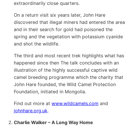
extraordinarily close quarters.
On a return visit six years later, John Hare
discovered that illegal miners had entered the area
and in their search for gold had poisoned the
spring and the vegetation with potassium cyanide
and shot the wildlife.
The third and most recent trek highlights what has
happened since then The talk concludes with an
illustration of the highly successful captive wild
camel breeding programme which the charity that
John Hare founded, the Wild Camel Protection
Foundation, initiated in Mongolia.
Find out more at
www.wildcamels.com
and
johnhare.org.uk
.
Charlie Walker – A Long Way Home