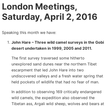
London Meetings,
Saturday, April 2, 2016
Speaking this month we have:
John Hare – Three wild camel surveys in the Gobi
desert undertaken in 1999, 2005 and 2011.
The first survey traversed some hitherto
unexplored sand dunes near the northern Tibet
escarpment that led John Hare into two
undiscovered valleys and a fresh water spring that
held pockets of wildlife that had no fear of man.
In addition to observing 169 critically endangered
wild camels, the expedition also observed the
Tibetan ass, Argali wild sheep, wolves and bears at