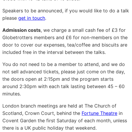
Speakers to be announced, if you would like to do a talk
please
get in touch
.
Admission costs
, we charge a small cash fee of £3 for
Globetrotters members and £6 for non-members on the
door to cover our expenses, tea/coffee and biscuits are
included free in the interval between the talks.
You do not need to be a member to attend, and we do
not sell advanced tickets, please just come on the day,
the doors open at 2:15pm and the program starts
around 2:30pm with each talk lasting between 45 – 60
minutes.
London branch meetings are held at The Church of
Scotland, Crown Court, behind the
Fortune Theatre
in
Covent Garden the first Saturday of each month, unless
there is a UK public holiday that weekend.