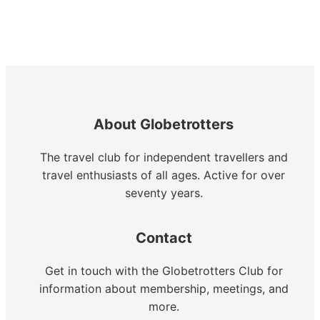
About Globetrotters
The travel club for independent travellers and
travel enthusiasts of all ages. Active for over
seventy years.
Contact
Get in touch with the Globetrotters Club for
information about membership, meetings, and
more.