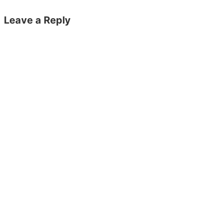
Leave a Reply