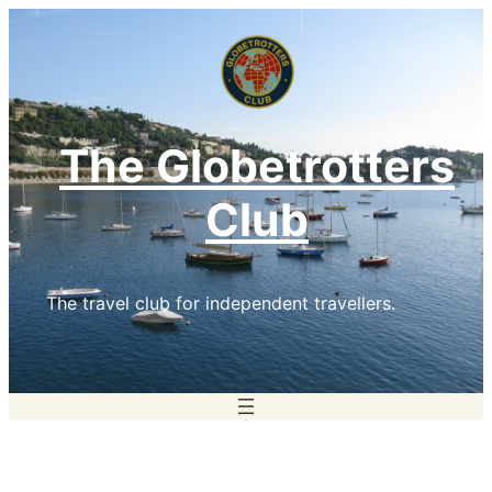
Skip
to
content
The Globetrotters
Club
The travel club for independent travellers.