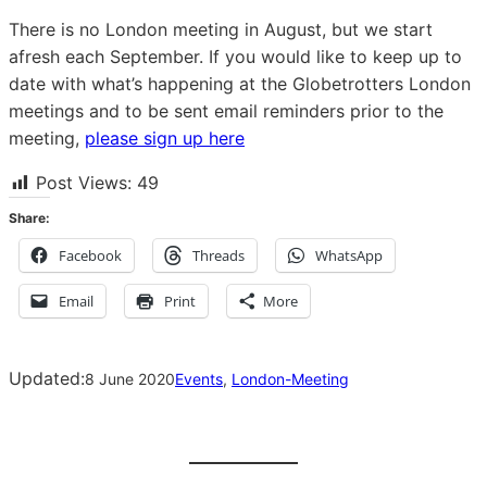
There is no London meeting in August, but we start
afresh each September. If you would like to keep up to
date with what’s happening at the Globetrotters London
meetings and to be sent email reminders prior to the
meeting,
please sign up here
Post Views:
49
Share:
Facebook
Threads
WhatsApp
Email
Print
More
Updated:
8 June 2020
Events
, 
London-Meeting