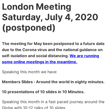
London Meeting
Saturday, July 4, 2020
(postponed)
The meeting for May been postponed to a future date
due to the Corona virus and the national guidance on
self-isolation and social distancing.
We are running
some online meetings in the meantime.
Speaking this month we have:
Members Slides : Around the world in eighty minutes.
10 presentations of 10 slides in 10 Minutes.
Speaking this month in a fast paced journey around the
Globe with 10-12 talks of 10 slides.