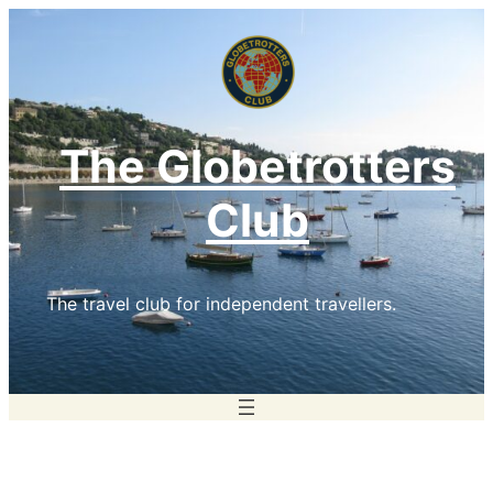
Skip
to
content
The Globetrotters
Club
The travel club for independent travellers.