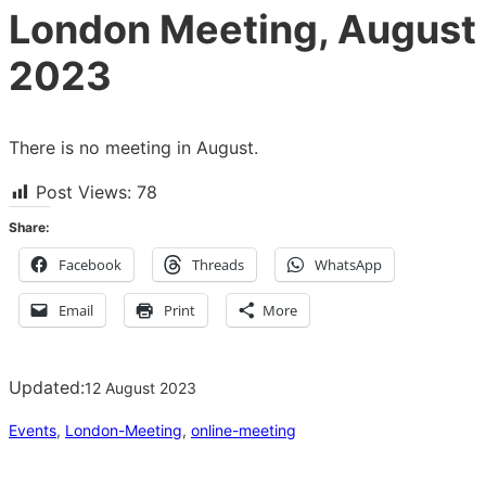
London Meeting, August
2023
There is no meeting in August.
Post Views:
78
Share:
Facebook
Threads
WhatsApp
Email
Print
More
Updated:
12 August 2023
Events
, 
London-Meeting
, 
online-meeting