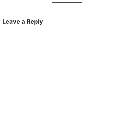
Leave a Reply