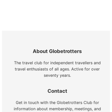
About Globetrotters
The travel club for independent travellers and
travel enthusiasts of all ages. Active for over
seventy years.
Contact
Get in touch with the Globetrotters Club for
information about membership, meetings, and