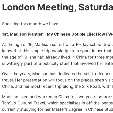
London Meeting, Saturda
Speaking this month we have:
1st. Madison Plantier – My Chinese Double Life: How I We
At the age of 16, Madison set off on a 10-day school trip t
know that this simple trip would ignite a spark in her that w
the age of 19, she had already lived in China for three 
unwittingly part of a publicity stunt that involved her en
Over the years, Madison has dedicated herself to deepeni
travel. Her presentation will focus on the places she’s vis
China, and her most recent trip along the Silk Road, with
Madison lived and worked in China for two years before sta
TanSuo Cultural Travel, which specialises in off-the-beat
currently studying for her Master’s degree in Chinese Stu