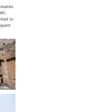
aduates
W),
ited to
 spent