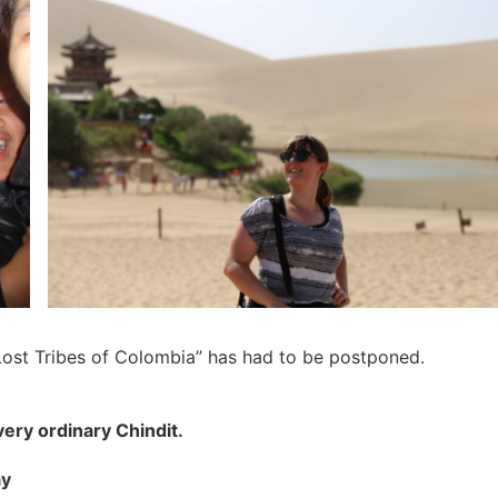
Lost Tribes of Colombia” has had to be postponed.
very ordinary Chindit.
ay