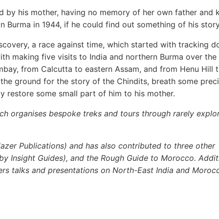
d by his mother, having no memory of her own father and
n Burma in 1944, if he could find out something of his story
iscovery, a race against time, which started with tracking 
th making five visits to India and northern Burma over the
Bombay, from Calcutta to eastern Assam, and from Henu Hill 
the ground for the story of the Chindits, breath some prec
y restore some small part of him to his mother.
ch organises bespoke treks and tours through rarely explo
azer Publications) and has also contributed to three other
by Insight Guides), and the Rough Guide to Morocco. Additi
ivers talks and presentations on North-East India and Moroc