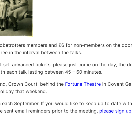
 Globetrotters members and £6 for non-members on the door
ree in the interval between the talks.
sell advanced tickets, please just come on the day, the d
h each talk lasting between 45 – 60 minutes.
and, Crown Court, behind the
Fortune Theatre
in Covent Ga
holiday that weekend.
 each September. If you would like to keep up to date with
 sent email reminders prior to the meeting,
please sign up