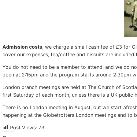
Admission costs
, we charge a small cash fee of £3 for
cover our expenses, tea/coffee and biscuits are included f
You do not need to be a member to attend, and we do not 
open at 2:15pm and the program starts around 2:30pm wit
London branch meetings are held at The Church of Scotl
first Saturday of each month, unless there is a UK public 
There is no London meeting in August, but we start afresh
happening at the Globetrotters London meetings and to be
Post Views:
73