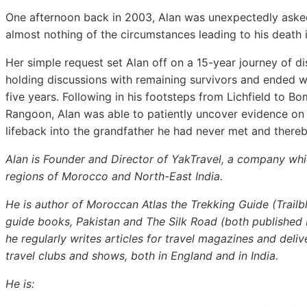
One afternoon back in 2003, Alan was unexpectedly aske
almost nothing of the circumstances leading to his death i
Her simple request set Alan off on a 15-year journey of d
holding discussions with remaining survivors and ended wi
five years. Following in his footsteps from Lichfield to 
Rangoon, Alan was able to patiently uncover evidence on 
lifeback into the grandfather he had never met and thereb
Alan is Founder and Director of YakTravel, a company whi
regions of Morocco and North-East India.
He is author of Moroccan Atlas the Trekking Guide (Trailbl
guide books, Pakistan and The Silk Road (both published 
he regularly writes articles for travel magazines and del
travel clubs and shows, both in England and in India.
He is: