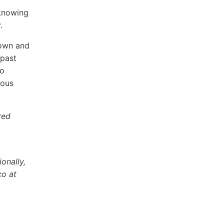
 knowing
.
down and
 past
to
ious
red
onally,
co at