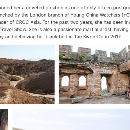
 landed her a coveted position as one of only fifteen postgr
aunched by the London branch of Young China Watchers (YC
r of CRCC Asia. For the past two years, she has been inv
Travel Show. She is also a passionate martial artist, having
y and achieving her black belt in Tae Kwon-Do in 2017.