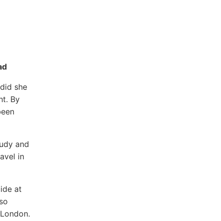
ad
 did she
ht. By
been
tudy and
avel in
ide at
lso
n London.