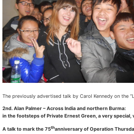
The previously advertised talk by Carol Kennedy on the “
2nd. Alan Palmer – Across India and northern Burma:
in the footsteps of Private Ernest Green, a very special, 
th
A talk to mark the 75
anniversary of Operation Thursd