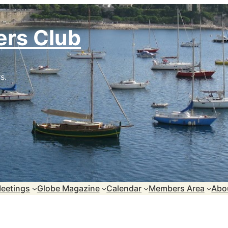
ers Club
s.
eetings
Globe Magazine
Calendar
Members Area
Abo