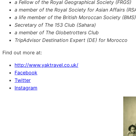
a Fellow of the Royal Geographical Society (FRGS)
a member of the Royal Society for Asian Affairs (RS
a life member of the British Moroccan Society (BMS)
Secretary of The 153 Club (Sahara)
a member of The Globetrotters Club
TripAdvisor Destination Expert (DE) for Morocco
Find out more at:
http://www.yaktravel.co.uk/
Facebook
Twitter
Instagram