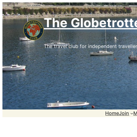
Skip
to
The Globetrott
content
The travel club for independent traveller
Home
Join
M