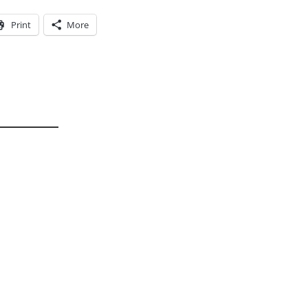
Print
More