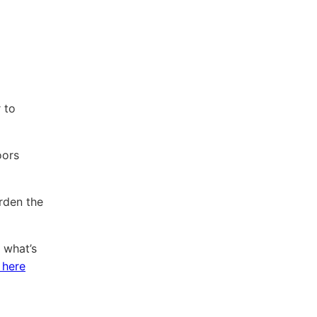
 to
oors
rden the
 what’s
 here