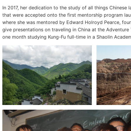
In 2017, her dedication to the study of all things Chinese
that were accepted onto the first mentorship program l
where she was mentored by Edward Holroyd Pearce, founde
give presentations on traveling in China at the Adventure 
one month studying Kung-Fu full-time in a Shaolin Academ