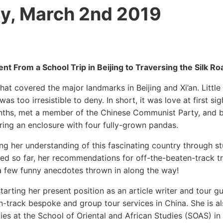
y, March 2nd 2019
nt From a School Trip in Beijing to Traversing the Silk Ro
hat covered the major landmarks in Beijing and Xi’an. Little
as too irresistible to deny. In short, it was love at first sig
months, met a member of the Chinese Communist Party, and 
tering an enclosure with four fully-grown pandas.
ng her understanding of this fascinating country through s
ited so far, her recommendations for off-the-beaten-track tr
 a few funny anecdotes thrown in along the way!
rting her present position as an article writer and tour gu
en-track bespoke and group tour services in China. She is a
dies at the School of Oriental and African Studies (SOAS) i