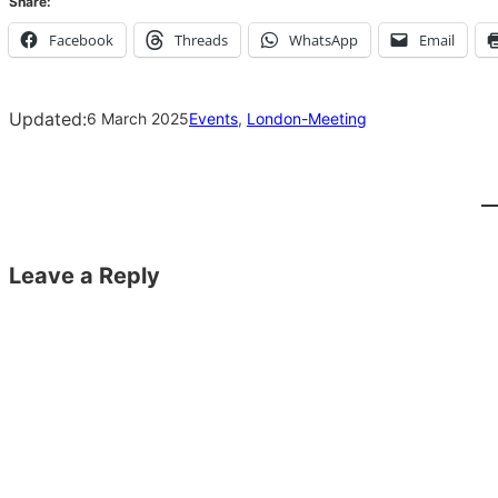
Share:
Facebook
Threads
WhatsApp
Email
Updated:
6 March 2025
Events
, 
London-Meeting
Leave a Reply