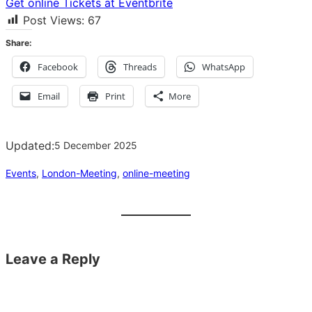
Get online Tickets at Eventbrite
Post Views:
67
Share:
Facebook
Threads
WhatsApp
Email
Print
More
Updated:
5 December 2025
Events
, 
London-Meeting
, 
online-meeting
Leave a Reply