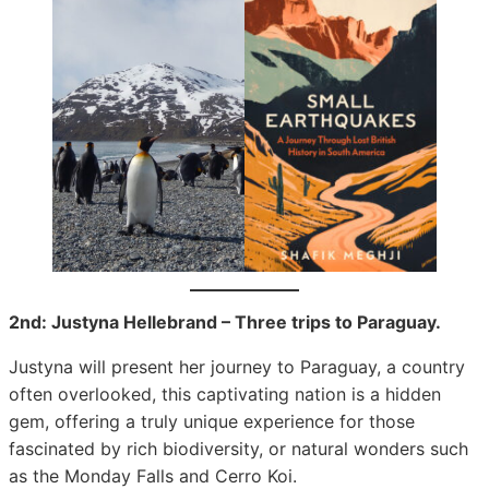
2nd: Justyna Hellebrand – Three trips to Paraguay.
Justyna will present her journey to Paraguay, a country
often overlooked, this captivating nation is a hidden
gem, offering a truly unique experience for those
fascinated by rich biodiversity, or natural wonders such
as the Monday Falls and Cerro Koi.