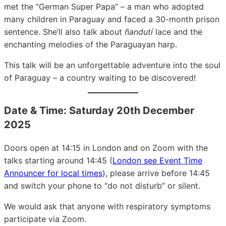
met the “German Super Papa” – a man who adopted
many children in Paraguay and faced a 30-month prison
sentence. She’ll also talk about
ñandutí
lace and the
enchanting melodies of the Paraguayan harp.
This talk will be an unforgettable adventure into the soul
of Paraguay – a country waiting to be discovered!
Date & Time: Saturday 20th December
2025
Doors open at 14:15 in London and on Zoom with the
talks starting around 14:45 (
London see Event Time
Announcer for local times
), please arrive before 14:45
and switch your phone to “do not disturb” or silent.
We would ask that anyone with respiratory symptoms
participate via Zoom.