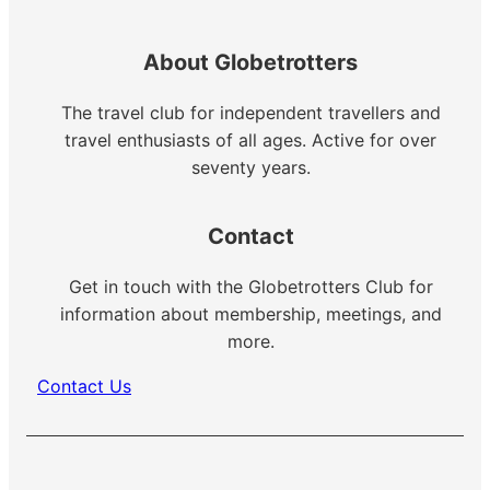
About Globetrotters
The travel club for independent travellers and
travel enthusiasts of all ages. Active for over
seventy years.
Contact
Get in touch with the Globetrotters Club for
information about membership, meetings, and
more.
Contact Us