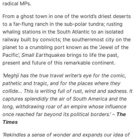
radical MPs.
From a ghost town in one of the world’s driest deserts
to a far-flung ranch in the sub-polar tundra; rusting
whaling stations in the South Atlantic to an isolated
railway built by convicts; the southernmost city on the
planet to a crumbling port known as the ‘Jewel of the
Pacific’,
Small Earthquakes
brings to life the past,
present and future of this remarkable continent.
‘Meghji has the true travel writer’s eye for the comic,
pathetic and tragic, and for the places where they
collide… This is writing full of rust, wind and sadness. It
captures splendidly the air of South America and the
long, withdrawing roar of an empire whose influence
once reached far beyond its political borders.’ –
The
Times
‘Rekindles a sense of wonder and expands our idea of