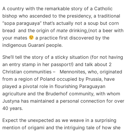
A country with the remarkable story of a Catholic
bishop who ascended to the presidency, a traditional
“sopa paraguaya” that’s actually not a soup but corn
bread and the origin of
mate
drinking,(not a beer with
your mates
a practice first discovered by the
indigenous Guaraní people.
She’ll tell the story of a sticky situation (for not having
an entry stamp in her passport!) and talk about 2
Christian communities – Mennonites, who, originated
from a region of Poland occupied by Prussia, have
played a pivotal role in flourishing Paraguayan
agriculture and the Bruderhof community, with whom
Justyna has maintained a personal connection for over
40 years.
Expect the unexpected as we weave in a surprising
mention of origami and the intriguing tale of how she