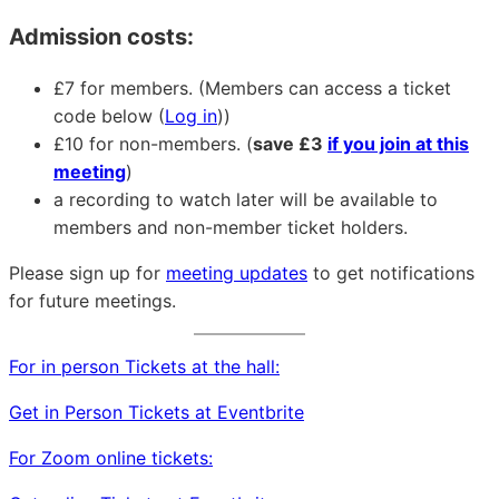
Admission costs:
£7 for members. (Members can access a ticket
code below (
Log in
))
£10 for non-members. (
save £3
if you join at this
meeting
)
a recording to watch later will be available to
members and non-member ticket holders.
Please sign up for
meeting updates
to get notifications
for future meetings.
For in person Tickets at the hall:
Get in Person Tickets at Eventbrite
For Zoom online tickets: