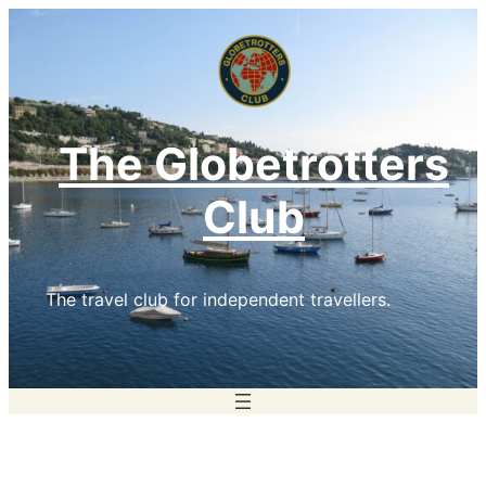
Skip
to
content
The Globetrotters
Club
The travel club for independent travellers.