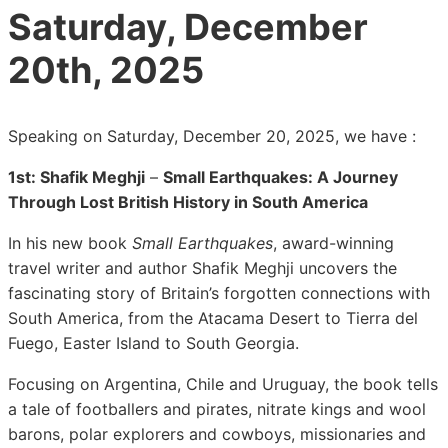
Saturday, December
20th, 2025
Speaking on Saturday, December 20, 2025, we have :
1st:
Shafik Meghji
–
Small Earthquakes: A Journey
Through Lost British History in South America
In his new book
Small Earthquakes
, award-winning
travel writer and author Shafik Meghji uncovers the
fascinating story of Britain’s forgotten connections with
South America, from the Atacama Desert to Tierra del
Fuego, Easter Island to South Georgia.
Focusing on Argentina, Chile and Uruguay, the book tells
a tale of footballers and pirates, nitrate kings and wool
barons, polar explorers and cowboys, missionaries and