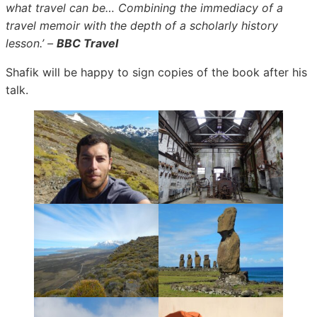
what travel can be… Combining the immediacy of a
travel memoir with the depth of a scholarly history
lesson.’ –
BBC Travel
Shafik will be happy to sign copies of the book after his
talk.