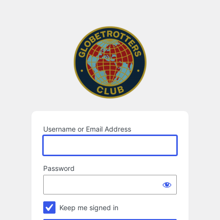
Log
In
Username or Email Address
Password
Keep me signed in