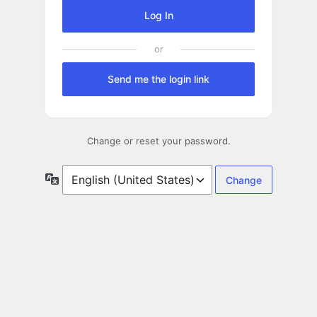
Log In
Send me the login link
Change or reset your password.
Language